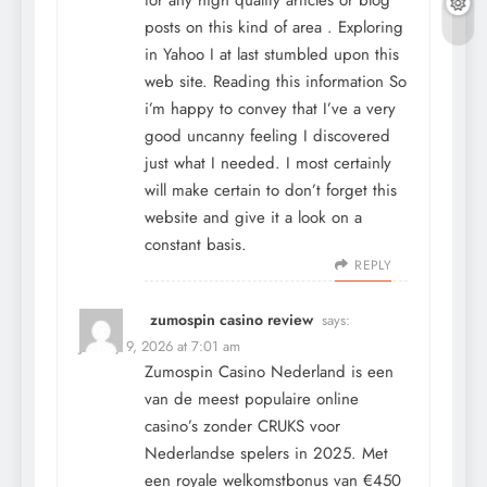
posts on this kind of area . Exploring
in Yahoo I at last stumbled upon this
web site. Reading this information So
i’m happy to convey that I’ve a very
good uncanny feeling I discovered
just what I needed. I most certainly
will make certain to don’t forget this
website and give it a look on a
constant basis.
REPLY
zumospin casino review
says:
January 9, 2026 at 7:01 am
Zumospin Casino Nederland is een
van de meest populaire online
casino’s zonder CRUKS voor
Nederlandse spelers in 2025. Met
een royale welkomstbonus van €450