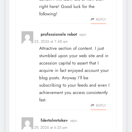
right here! Good luck for the
following!
REPLY
professionele robot
says:
January 23, 2026 at 7:48 am
Attractive section of content. I just
stumbled upon your web site and in
accession capital to assert that I
acquire in fact enjoyed account your
blog posts. Anyway I’ll be
subscribing to your feeds and even I
achievement you access consistently
fast.
REPLY
fdertolmrtokev
says:
January 29, 2026 at 6:25 pm