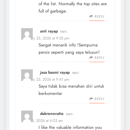
of the list. Normally the top sites are
full of garbage.
REPLY
anti rayap
says:
February 23, 2026 at 9:35 pm
Sangat menarik info !Sempurna
persis seperti yang saya telusuri!
REPLY
jasa basmi rayap
says:
February 23, 2026 at 9:41 pm
Saya tidak bisa menahan diri untuk
berkomentar
REPLY
dakrenovatie
says:
March 1, 2026 at 6:03 am
I like the valuable information you