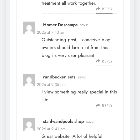
treatment all work together.
REPLY
Homer Descamps
says:
April 3, 2026 at 7:10 am
Outstanding post, I conceive blog
owners should larn a lot from this
blog its very user pleasant.
REPLY
rundbecken sets
says:
April 8, 2026 at 9:35 pm
I view something really special in this
site.
REPLY
stahlwandpools shop
says:
April 8, 2026 at 9:41 pm
Great website. A lot of helpful