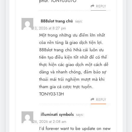
phút. TONY03-07O
REPLY
888slot trang chủ
says:
March 13, 2026 at 8:27 pm
Một trong những ưu điểm lớn nhất
của nền tảng là giao dịch tiện lợi.
888slot trang chủ
Nhà cái luôn ưu
tiên tạo điều kiện tốt nhất để có thể
thực hiện các giao dịch một cách dễ
dàng và nhanh chóng, đảm bảo sự
thoải mái trải nghiệm mượt mà khi
tham gia cá cược trực tuyến.
TONY03-13H
REPLY
illuminati symbols
says:
March 26, 2026 at 2:08 am
I’d forever want to be update on new