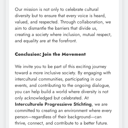
Our mission is not only to celebrate cultural
diversity but to ensure that every voice is heard,
valued, and respected. Through collaboration, we
aim to dismantle the barriers that divide us,
creating a society where inclusion, mutual respect,
and equality are at the forefront.
Conclusion: Join the Movement
We invite you to be part of this exciting journey
toward a more inclusive society. By engaging with
intercultural communities, participating in our
events, and contributing to the ongoing dialogue,
you can help build a world where diversity is not
only acknowledged but celebrated. At
Interculturele Progressieve Stichting
, we are
committed to creating an environment where every
person—regardless of their background—can
thrive, connect, and contribute to a better future.