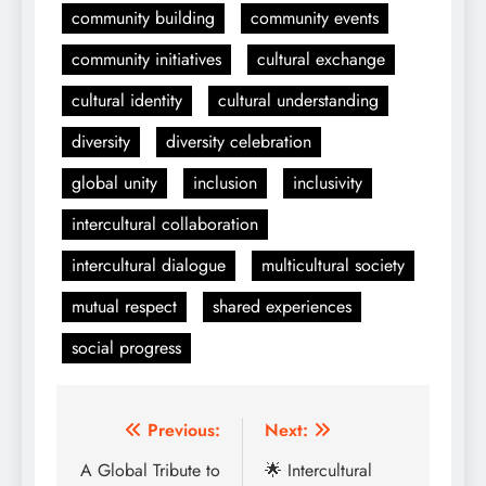
community building
community events
community initiatives
cultural exchange
cultural identity
cultural understanding
diversity
diversity celebration
global unity
inclusion
inclusivity
intercultural collaboration
intercultural dialogue
multicultural society
mutual respect
shared experiences
social progress
Post
Previous:
Next:
navigation
A Global Tribute to
🌟 Intercultural