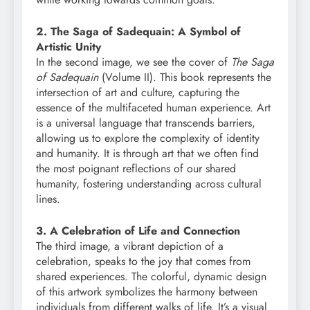
2. The Saga of Sadequain: A Symbol of
Artistic Unity
In the second image, we see the cover of
The Saga
of Sadequain
(Volume II). This book represents the
intersection of art and culture, capturing the
essence of the multifaceted human experience. Art
is a universal language that transcends barriers,
allowing us to explore the complexity of identity
and humanity. It is through art that we often find
the most poignant reflections of our shared
humanity, fostering understanding across cultural
lines.
3. A Celebration of Life and Connection
The third image, a vibrant depiction of a
celebration, speaks to the joy that comes from
shared experiences. The colorful, dynamic design
of this artwork symbolizes the harmony between
individuals from different walks of life. It’s a visual