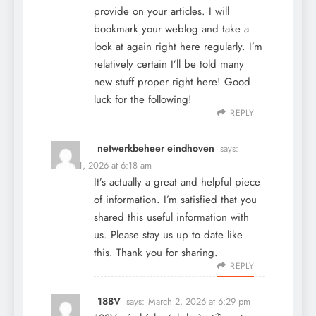
provide on your articles. I will
bookmark your weblog and take a
look at again right here regularly. I’m
relatively certain I’ll be told many
new stuff proper right here! Good
luck for the following!
REPLY
netwerkbeheer eindhoven
says:
March 1, 2026 at 6:18 am
It’s actually a great and helpful piece
of information. I’m satisfied that you
shared this useful information with
us. Please stay us up to date like
this. Thank you for sharing.
REPLY
188V
says:
March 2, 2026 at 6:29 pm