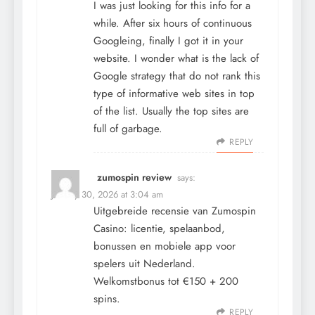
I was just looking for this info for a
while. After six hours of continuous
Googleing, finally I got it in your
website. I wonder what is the lack of
Google strategy that do not rank this
type of informative web sites in top
of the list. Usually the top sites are
full of garbage.
REPLY
zumospin review
says:
January 30, 2026 at 3:04 am
Uitgebreide recensie van Zumospin
Casino: licentie, spelaanbod,
bonussen en mobiele app voor
spelers uit Nederland.
Welkomstbonus tot €150 + 200
spins.
REPLY