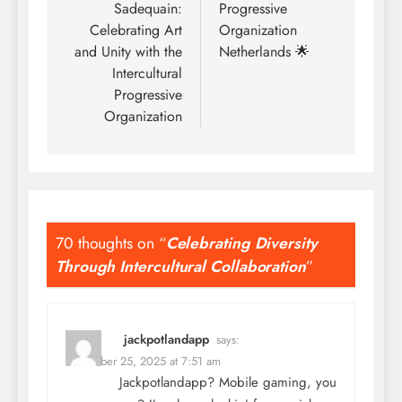
Sadequain:
Progressive
Celebrating Art
Organization
and Unity with the
Netherlands 🌟
Intercultural
Progressive
Organization
70 thoughts on “
Celebrating Diversity
Through Intercultural Collaboration
”
jackpotlandapp
says:
December 25, 2025 at 7:51 am
Jackpotlandapp? Mobile gaming, you