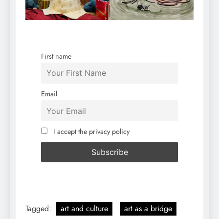
First name
Email
I accept the privacy policy
Tagged:
art and culture
art as a bridge