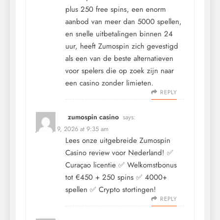
plus 250 free spins, een enorm
aanbod van meer dan 5000 spellen,
en snelle uitbetalingen binnen 24
uur, heeft Zumospin zich gevestigd
als een van de beste alternatieven
voor spelers die op zoek zijn naar
een casino zonder limieten.
REPLY
zumospin casino
says:
January 9, 2026 at 9:35 am
Lees onze uitgebreide Zumospin
Casino review voor Nederland! ✅
Curaçao licentie ✅ Welkomstbonus
tot €450 + 250 spins ✅ 4000+
spellen ✅ Crypto stortingen!
REPLY