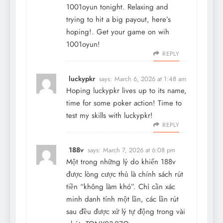
1001oyun tonight. Relaxing and
trying to hit a big payout, here’s
hoping!. Get your game on wih
1001oyun
!
REPLY
luckypkr
says:
March 6, 2026 at 1:48 am
Hoping luckypkr lives up to its name,
time for some poker action! Time to
test my skills with
luckypkr
!
REPLY
188v
says:
March 7, 2026 at 6:08 pm
Một trong những lý do khiến
188v
được lòng cược thủ là chính sách rút
tiền “không làm khó”. Chỉ cần xác
minh danh tính một lần, các lần rút
sau đều được xử lý tự động trong vài