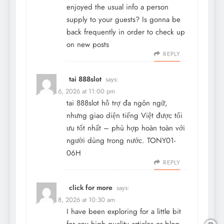
enjoyed the usual info a person
supply to your guests? Is gonna be
back frequently in order to check up
on new posts
REPLY
tai 888slot
says:
January 6, 2026 at 11:00 pm
tai 888slot
hỗ trợ đa ngôn ngữ,
nhưng giao diện tiếng Việt được tối
ưu tốt nhất – phù hợp hoàn toàn với
người dùng trong nước. TONY01-
06H
REPLY
click for more
says:
January 8, 2026 at 10:30 am
I have been exploring for a little bit
for any high quality articles or blog