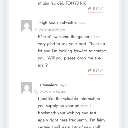
nhuận lâu dài. TONY01-16
REPLY
high heels holzsohle
says:
January 19, 2026 at 6:59 pm
F*ckin’ awesome things here. I’m
very glad to see your post. Thanks a
lot and i’m looking forward to contact
you. Will you please drop me a e-
mail?
REPLY
zitmaaiers
says:
January 23, 2026 at 6:54 am
I just like the valuable information
you supply on your articles. I’ll
bookmark your weblog and test
again right here frequently. I’m fairly
certain I will learn lots of new stuff