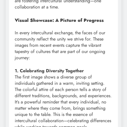
are fostering intercultural understanding—one
collaboration at a time.
Visual Showcase: A Picture of Progress
In every intercultural exchange, the faces of our
community reflect the unity we strive for. These
images from recent events capture the vibrant
tapestry of cultures that are part of our ongoing
journey:
1. Celebrating Diversity Together
The first image shows a diverse group of
individuals gathered in a warm, inviting setting.
The colorful attire of each person tells a story of
different traditions, backgrounds, and experiences.
It’s a powerful reminder that every individual, no
matter where they come from, brings something
unique to the table. This is the essence of
intercultural collaboration—celebrating differences
while working towards common goals.