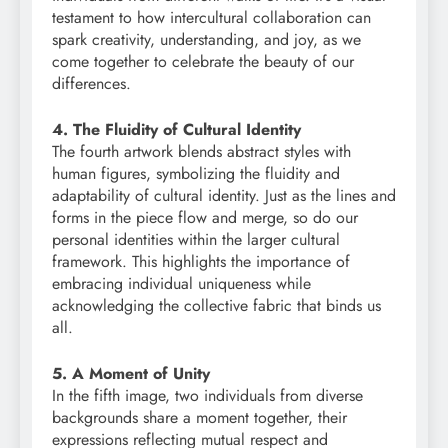
testament to how intercultural collaboration can
spark creativity, understanding, and joy, as we
come together to celebrate the beauty of our
differences.
4. The Fluidity of Cultural Identity
The fourth artwork blends abstract styles with
human figures, symbolizing the fluidity and
adaptability of cultural identity. Just as the lines and
forms in the piece flow and merge, so do our
personal identities within the larger cultural
framework. This highlights the importance of
embracing individual uniqueness while
acknowledging the collective fabric that binds us
all.
5. A Moment of Unity
In the fifth image, two individuals from diverse
backgrounds share a moment together, their
expressions reflecting mutual respect and