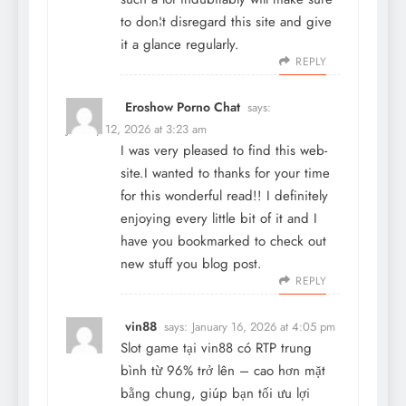
to don¦t disregard this site and give
it a glance regularly.
REPLY
Eroshow Porno Chat
says:
January 12, 2026 at 3:23 am
I was very pleased to find this web-
site.I wanted to thanks for your time
for this wonderful read!! I definitely
enjoying every little bit of it and I
have you bookmarked to check out
new stuff you blog post.
REPLY
vin88
says:
January 16, 2026 at 4:05 pm
Slot game tại
vin88
có RTP trung
bình từ 96% trở lên – cao hơn mặt
bằng chung, giúp bạn tối ưu lợi