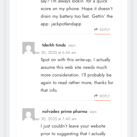
say? I’m always lookin’ for a quick
score on my phone. Hope it doesn’t
drain my battery too fast. Gettin’ the
app:
jackpotlandapp
REPLY
tderkh timds
says:
December 30, 2025 at 6:54 am
Spot on with this write-up, I actually
assume this web site needs much
more consideration. I’ll probably be
again to read rather more, thanks for
that info.
REPLY
nolvadex prime pharma
says:
December 30, 2025 at 7:40 am
I just couldn’t leave your website
prior to suggesting that I actually