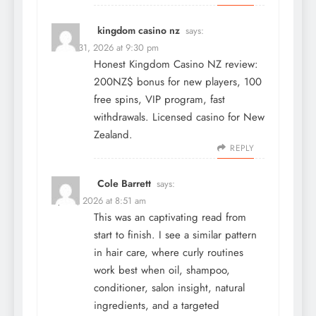
kingdom casino nz
says:
March 31, 2026 at 9:30 pm
Honest Kingdom Casino NZ review:
200NZ$ bonus for new players, 100
free spins, VIP program, fast
withdrawals. Licensed casino for New
Zealand.
REPLY
Cole Barrett
says:
April 1, 2026 at 8:51 am
This was an captivating read from
start to finish. I see a similar pattern
in hair care, where curly routines
work best when oil, shampoo,
conditioner, salon insight, natural
ingredients, and a targeted