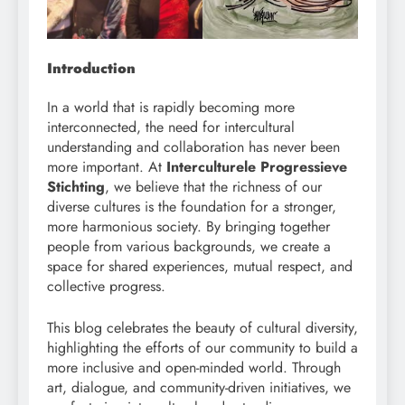
Introduction
In a world that is rapidly becoming more
interconnected, the need for intercultural
understanding and collaboration has never been
more important. At
Interculturele Progressieve
Stichting
, we believe that the richness of our
diverse cultures is the foundation for a stronger,
more harmonious society. By bringing together
people from various backgrounds, we create a
space for shared experiences, mutual respect, and
collective progress.
This blog celebrates the beauty of cultural diversity,
highlighting the efforts of our community to build a
more inclusive and open-minded world. Through
art, dialogue, and community-driven initiatives, we