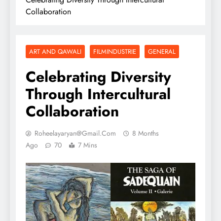
Collaboration
ART AND QAWALI
FILMINDUSTRIE
GENERAL
Celebrating Diversity
Through Intercultural
Collaboration
Roheelayaryan@gmail.com
8 Months
Ago
70
7 Mins