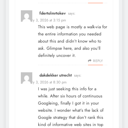
fdertolmrtokev
says:
February 3, 2026 at 3:15 pm
This web page is mostly a walk-via for
the entire information you needed
about this and didn’t know who to
ask. Glimpse here, and also you’ll
definitely uncover it.
REPLY
dakdekker utrecht
says:
February 3, 2026 at 8:30 pm
I was just seeking this info for a
while. After six hours of continuous
Googleing, finally I got it in your
website. I wonder what’s the lack of
Google strategy that don’t rank this
kind of informative web sites in top