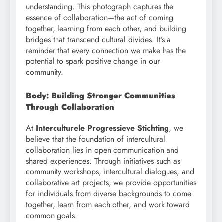
understanding. This photograph captures the
essence of collaboration—the act of coming
together, learning from each other, and building
bridges that transcend cultural divides. It’s a
reminder that every connection we make has the
potential to spark positive change in our
community.
Body: Building Stronger Communities
Through Collaboration
At
Interculturele Progressieve Stichting
, we
believe that the foundation of intercultural
collaboration lies in open communication and
shared experiences. Through initiatives such as
community workshops, intercultural dialogues, and
collaborative art projects, we provide opportunities
for individuals from diverse backgrounds to come
together, learn from each other, and work toward
common goals.