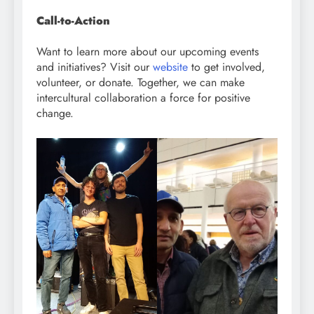
Call-to-Action
Want to learn more about our upcoming events
and initiatives? Visit our
website
to get involved,
volunteer, or donate. Together, we can make
intercultural collaboration a force for positive
change.