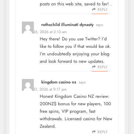
posts on this web site, saved to fav! .
REPLY
rothschild illuminati dynasty
says:
March 26, 2026 at 2:13 am
Hey there! Do you use Twitter? I’d
like to follow you if that would be ok.
I’m undoubtedly enjoying your blog
and look forward to new updates.
REPLY
kingdom casino nz
says:
March 31, 2026 at 9:17 pm
Honest Kingdom Casino NZ review:
200NZ$ bonus for new players, 100
free spins, VIP program, fast
withdrawals. Licensed casino for New
Zealand.
REPLY