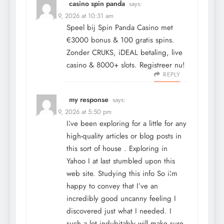
casino spin panda
says:
January 9, 2026 at 10:31 am
Speel bij Spin Panda Casino met
€3000 bonus & 100 gratis spins.
Zonder CRUKS, iDEAL betaling, live
casino & 8000+ slots. Registreer nu!
REPLY
my response
says:
January 9, 2026 at 5:50 pm
I¦ve been exploring for a little for any
high-quality articles or blog posts in
this sort of house . Exploring in
Yahoo I at last stumbled upon this
web site. Studying this info So i¦m
happy to convey that I’ve an
incredibly good uncanny feeling I
discovered just what I needed. I
such a lot indubitably will make sure