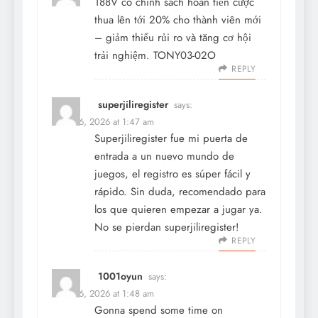
188V
có chính sách hoàn tiền cược
thua lên tới 20% cho thành viên mới
– giảm thiểu rủi ro và tăng cơ hội
trải nghiệm. TONY03-02O
REPLY
superjiliregister
says:
March 6, 2026 at 1:47 am
Superjiliregister fue mi puerta de
entrada a un nuevo mundo de
juegos, el registro es súper fácil y
rápido. Sin duda, recomendado para
los que quieren empezar a jugar ya.
No se pierdan
superjiliregister
!
REPLY
1001oyun
says:
March 6, 2026 at 1:48 am
Gonna spend some time on