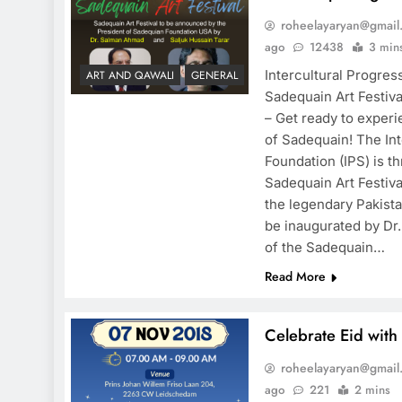
roheelayaryan@gmail
ago
12438
3 min
Intercultural Progres
ART AND QAWALI
GENERAL
Sadequain Art Festiv
– Get ready to experi
of Sadequain! The Int
Foundation (IPS) is t
Sadequain Art Festiva
the legendary Pakistan
be inaugurated by Dr
of the Sadequain…
Read More
Celebrate Eid with
roheelayaryan@gmail
ago
221
2 mins