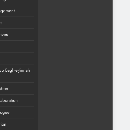
agement
ts
tives
t
ub Bagh-e-Jinnah
ation
llaboration
alogue
tion