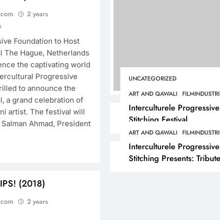
.com
2 years
s
sive Foundation to Host
al The Hague, Netherlands
ence the captivating world
ercultural Progressive
UNCATEGORIZED
hrilled to announce the
ART AND QAWALI
FILMINDUSTRI
l, a grand celebration of
Interculturele Progressive
i artist. The festival will
Stitching Festival
. Salman Ahmad, President
Presents:Tribute to
ART AND QAWALI
FILMINDUSTRI
Sadequain — Art & Sufi
Interculturele Progressive
Poetry Performance
Stitching Presents: Tribute
Sadequain Art Festival 2
— A Confluence of Poetry
 IPS! (2018)
Legacy, and Intercultural
.com
2 years
Dialogue