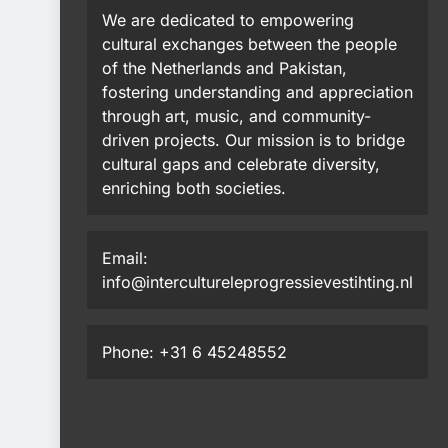
We are dedicated to empowering
cultural exchanges between the people
of the Netherlands and Pakistan,
fostering understanding and appreciation
through art, music, and community-
driven projects. Our mission is to bridge
cultural gaps and celebrate diversity,
enriching both societies.
Email:
info@intercultureleprogressievestihting.nl
Phone: +31 6 45248552