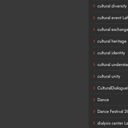
cultural diversity
cultural event La
cultural exchang
cultural heritage
cultural identity
cultural underst
cultural unity
CulturalDialogu
Dance
Dance Festival 
dialysis center L