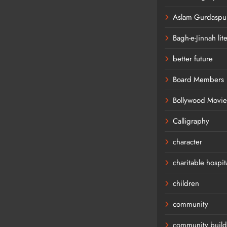
Aslam Gurdaspur
Bagh-e-Jinnah lit
better future
Board Members
Bollywood Movie
Calligraphy
character
charitable hospit
children
community
community build