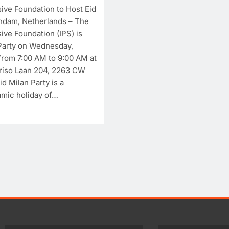
sive Foundation to Host Eid
ndam, Netherlands – The
sive Foundation (IPS) is
 Party on Wednesday,
from 7:00 AM to 9:00 AM at
ART AND QAWALI
FILMINDUSTRIE
ART AND QAWALI
riso Laan 204, 2263 CW
d Milan Party is a
Interculturele Progressive
Interculturele
lamic holiday of…
Stitching Festival
Stitching Pres
Presents:Tribute to Sadequain
Sadequain Art
— Art & Sufi Poetry
— A Confluen
Performance
Legacy, and In
Dialogue
2 years ago
2 years ago