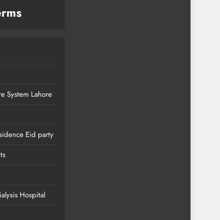
erms
re System Lahore
sidence Eid party
ts
lysis Hospital