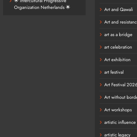
🌟 Intercultural Progressive
Organization Netherlands 🌟
Art and Qawali
Art and resistan
art as a bridge
art celebration
Art exhibition
art festival
Art Festival 202
Art without bord
Art workshops
artistic influence
artistic legacy