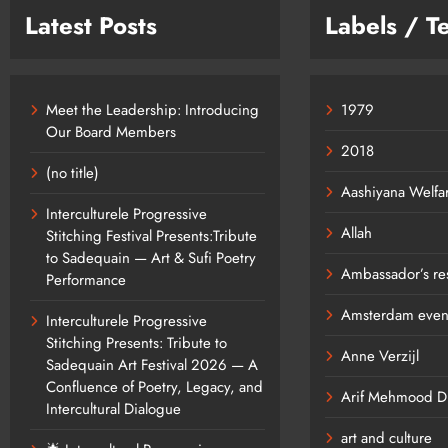
Latest Posts
Labels / T
Meet the Leadership: Introducing
1979
Our Board Members
2018
(no title)
Aashiyana Welfa
Interculturele Progressive
Allah
Stitching Festival Presents:Tribute
to Sadequain — Art & Sufi Poetry
Ambassador’s re
Performance
Amsterdam even
Interculturele Progressive
Stitching Presents: Tribute to
Anne Verzijl
Sadequain Art Festival 2026 — A
Confluence of Poetry, Legacy, and
Arif Mehmood Dia
Intercultural Dialogue
art and culture