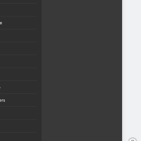
ce
6
ers