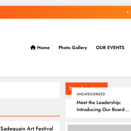
rogressive Stitching Festival Presents:Tribute to Sadequain — Art & Sufi
Poetry Performance
gressive Stitching Presents: Tribute to Sadequain Art Festival 2026 — A
Confluence of Poetry, Legacy, and Intercultural Dialogue
Meet the Leadership: Introducing Our Board Members
Home
Photo Gallery
OUR EVENTS
rogressive Stitching Festival Presents:Tribute to Sadequain — Art & Sufi
Poetry Performance
gressive Stitching Presents: Tribute to Sadequain Art Festival 2026 — A
Confluence of Poetry, Legacy, and Intercultural Dialogue
Trending News
UNCATEGORIZED
Meet the Leadership:
Introducing Our Board
Members
Sadequain Art Festival