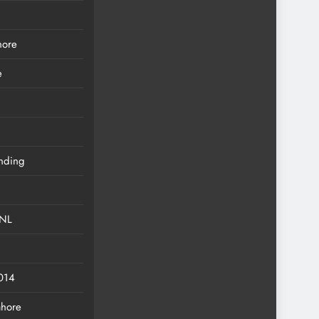
hore
e
anding
eNL
2014
ahore