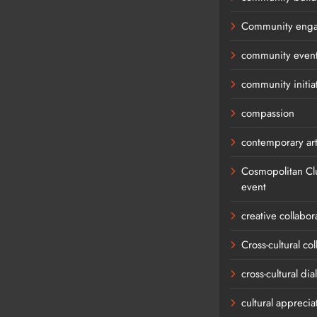
Community eng
community even
community initia
compassion
contemporary ar
Cosmopolitan Cl
event
creative collabor
Cross-cultural co
cross-cultural di
cultural apprecia