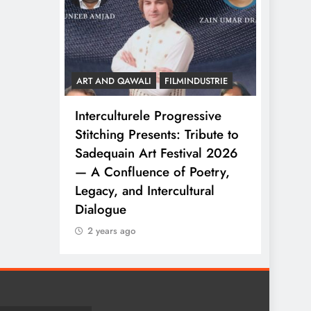
FILMINDUSTRIE
ART AND QAWALI
FILMINDUSTRIE
 Progressive
Celebrating Diversity
ents: Tribute to
Through Intercultural
 Festival 2026
Collaboration
ce of Poetry,
2 years ago
tercultural