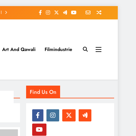
Art And Qawali
Filmindustrie
Find Us On