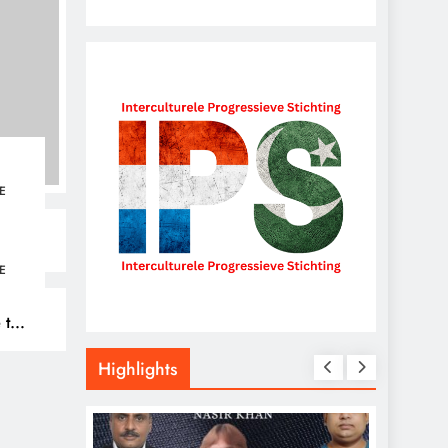
E
E
 to
026
Highlights
,