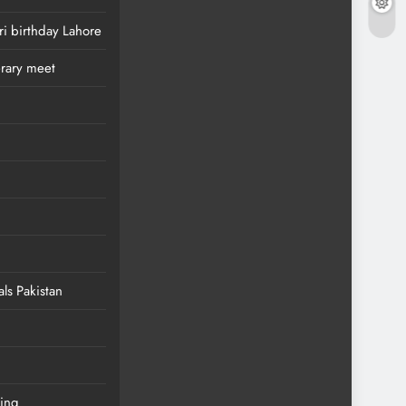
i birthday Lahore
erary meet
als Pakistan
ing