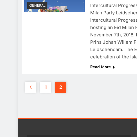
Intercultural Progres
GENERAL
Milan Party Leidsche
Intercultural Progres
hosting an Eid Milan
November 7th, 2018, 
Prins Johan Willem F
Leidschendam. The Ei
celebration of the Is
Read More
1
2