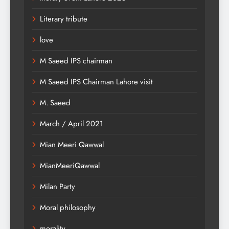
Literary tribute
love
M Saeed IPS chairman
M Saeed IPS Chairman Lahore visit
M. Saeed
March / April 2021
Mian Meeri Qawwal
MianMeeriQawwal
Milan Party
Moral philosophy
morality