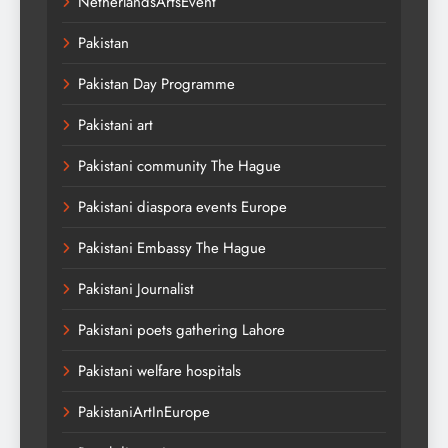
NetherlandsArtsEvent
Pakistan
Pakistan Day Programme
Pakistani art
Pakistani community The Hague
Pakistani diaspora events Europe
Pakistani Embassy The Hague
Pakistani Journalist
Pakistani poets gathering Lahore
Pakistani welfare hospitals
PakistaniArtInEurope