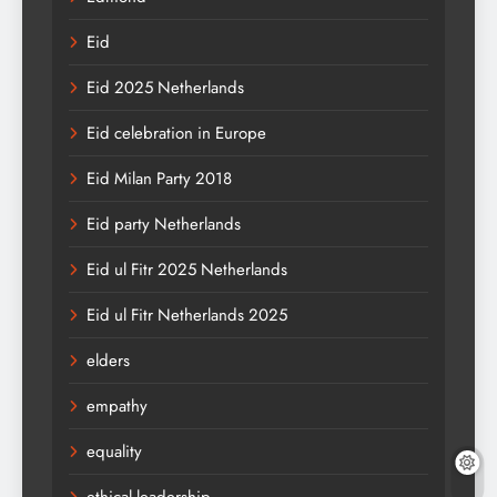
Eid
Eid 2025 Netherlands
Eid celebration in Europe
Eid Milan Party 2018
Eid party Netherlands
Eid ul Fitr 2025 Netherlands
Eid ul Fitr Netherlands 2025
elders
empathy
equality