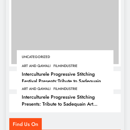
UNCATEGORIZED
ART AND QAWALI
FILMINDUSTRIE
Interculturele Progressive Stitching
Festival Presents:Tribute to Sadequain —
Art & Sufi Poetry Performance
ART AND QAWALI
FILMINDUSTRIE
Interculturele Progressive Stitching
Presents: Tribute to Sadequain Art
Festival 2026 — A Confluence of Poetry,
Legacy, and Intercultural Dialogue
Find Us On