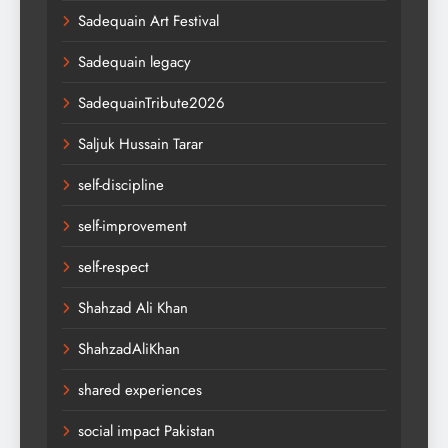
Sadequain Art Festival
Sadequain legacy
SadequainTribute2026
Saljuk Hussain Tarar
self-discipline
self-improvement
self-respect
Shahzad Ali Khan
ShahzadAliKhan
shared experiences
social impact Pakistan