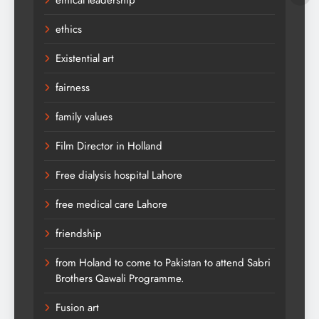
ethical leadership
ethics
Existential art
fairness
family values
Film Director in Holland
Free dialysis hospital Lahore
free medical care Lahore
friendship
from Holand to come to Pakistan to attend Sabri
Brothers Qawali Programme.
Fusion art