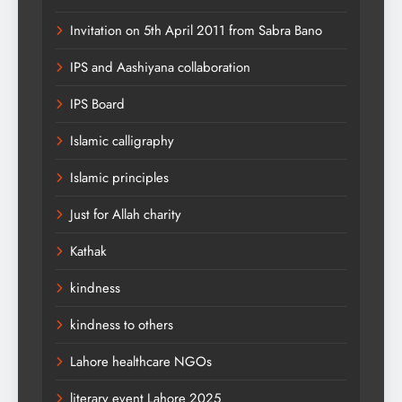
Invitation on 5th April 2011 from Sabra Bano
IPS and Aashiyana collaboration
IPS Board
Islamic calligraphy
Islamic principles
Just for Allah charity
Kathak
kindness
kindness to others
Lahore healthcare NGOs
literary event Lahore 2025