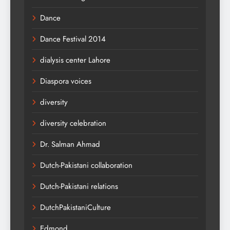
Dance
Dance Festival 2014
dialysis center Lahore
Diaspora voices
diversity
diversity celebration
Dr. Salman Ahmad
Dutch-Pakistani collaboration
Dutch-Pakistani relations
DutchPakistaniCulture
Edmond