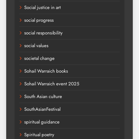
Social justice in art
social progress
social responsibility
social values
societal change
Sohail Warraich books
Sohail Warraich event 2025
South Asian culture
SouthAsianFestival
spiritual guidance
Spiritual poetry