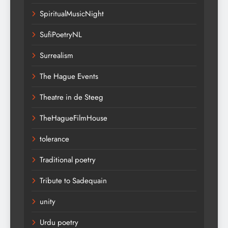
SpiritualMusicNight
SufiPoetryNL
Surrealism
The Hague Events
Theatre in de Steeg
TheHagueFilmHouse
tolerance
Traditional poetry
Tribute to Sadequain
unity
Urdu poetry