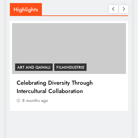
Highlights
ART AND QAWALI
FILMINDUSTRIE
Celebrating Diversity Through
A
Intercultural Collaboration
8 months ago
A
C
y,
I