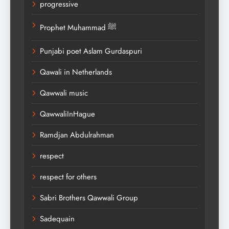
progressive
Prophet Muhammad ﷺ
Punjabi poet Aslam Gurdaspuri
Qawali in Netherlands
Qawwali music
QawwaliInHague
Ramdjan Abdulrahman
respect
respect for others
Sabri Brothers Qawwali Group
Sadequain