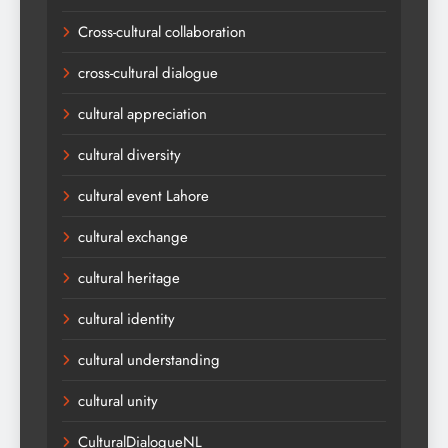
Cross-cultural collaboration
cross-cultural dialogue
cultural appreciation
cultural diversity
cultural event Lahore
cultural exchange
cultural heritage
cultural identity
cultural understanding
cultural unity
CulturalDialogueNL