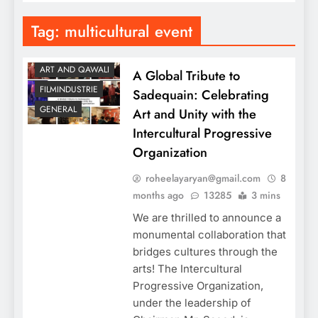
Tag:
multicultural event
ART AND QAWALI
A Global Tribute to
FILMINDUSTRIE
Sadequain: Celebrating
GENERAL
Art and Unity with the
Intercultural Progressive
Organization
roheelayaryan@gmail.com
8
months ago
13285
3 mins
We are thrilled to announce a
monumental collaboration that
bridges cultures through the
arts! The Intercultural
Progressive Organization,
under the leadership of