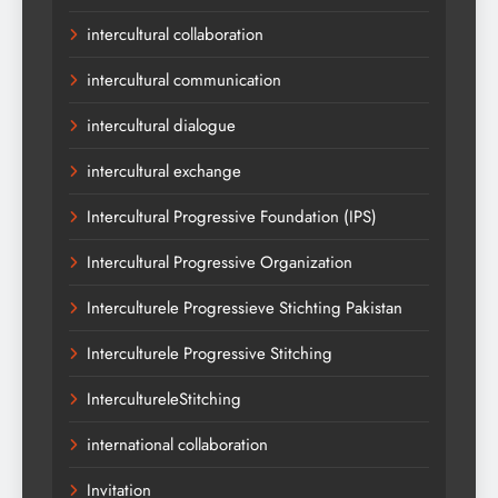
intercultural collaboration
intercultural communication
intercultural dialogue
intercultural exchange
Intercultural Progressive Foundation (IPS)
Intercultural Progressive Organization
Interculturele Progressieve Stichting Pakistan
Interculturele Progressive Stitching
IntercultureleStitching
international collaboration
Invitation