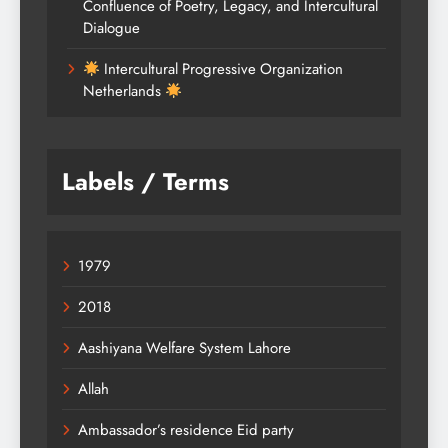
Confluence of Poetry, Legacy, and Intercultural
Dialogue
Intercultural Progressive Organization
Netherlands
Labels / Terms
1979
2018
Aashiyana Welfare System Lahore
Allah
Ambassador’s residence Eid party