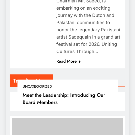
Chairman Mr. Saeed, is
embarking on an exciting
journey with the Dutch and
Pakistani communities to
honor the legendary Pakistani
artist Sadequain in a grand art
festival set for 2026. Uniting
Cultures Through…
Read More
Trending News
UNCATEGORIZED
Meet the Leadership: Introducing Our
Board Members