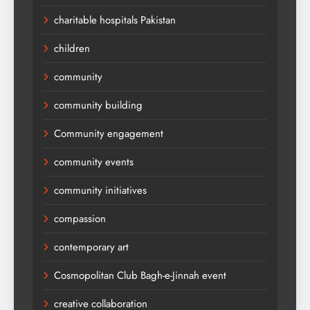
charitable hospitals Pakistan
children
community
community building
Community engagement
community events
community initiatives
compassion
contemporary art
Cosmopolitan Club Bagh-e-Jinnah event
creative collaboration