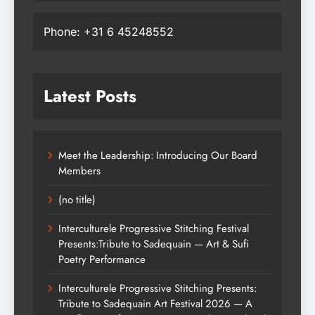
Phone: +31 6 45248552
Latest Posts
Meet the Leadership: Introducing Our Board
Members
(no title)
Interculturele Progressive Stitching Festival
Presents:Tribute to Sadequain — Art & Sufi
Poetry Performance
Interculturele Progressive Stitching Presents:
Tribute to Sadequain Art Festival 2026 — A