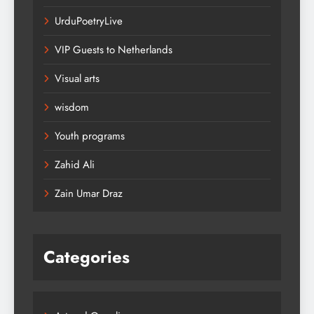
UrduPoetryLive
VIP Guests to Netherlands
Visual arts
wisdom
Youth programs
Zahid Ali
Zain Umar Draz
Categories