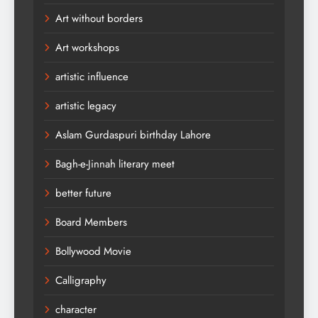
Art without borders
Art workshops
artistic influence
artistic legacy
Aslam Gurdaspuri birthday Lahore
Bagh-e-Jinnah literary meet
better future
Board Members
Bollywood Movie
Calligraphy
character