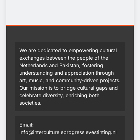
We are dedicated to empowering cultural
exchanges between the people of the
Netherlands and Pakistan, fostering
understanding and appreciation through
art, music, and community-driven projects.
Our mission is to bridge cultural gaps and
celebrate diversity, enriching both
societies.
Email:
info@intercultureleprogressievestihting.nl