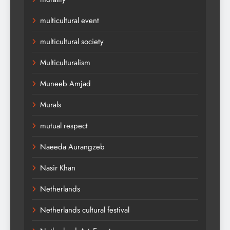
multicultural event
multicultural society
Multiculturalism
Muneeb Amjad
Murals
mutual respect
Naeeda Aurangzeb
Nasir Khan
Netherlands
Netherlands cultural festival