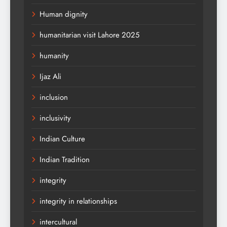
Human dignity
humanitarian visit Lahore 2025
humanity
Ijaz Ali
inclusion
inclusivity
Indian Culture
Indian Tradition
integrity
integrity in relationships
intercultural