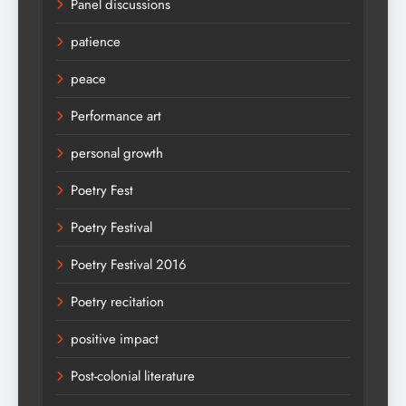
Panel discussions
patience
peace
Performance art
personal growth
Poetry Fest
Poetry Festival
Poetry Festival 2016
Poetry recitation
positive impact
Post-colonial literature