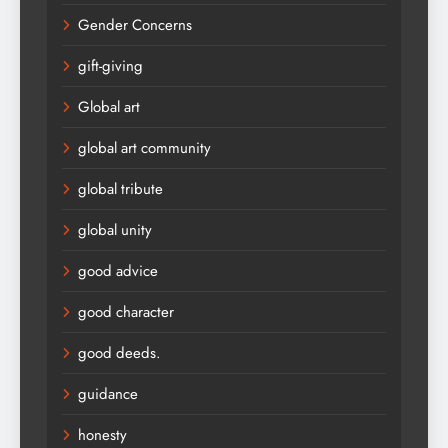
Gender Concerns
gift-giving
Global art
global art community
global tribute
global unity
good advice
good character
good deeds.
guidance
honesty