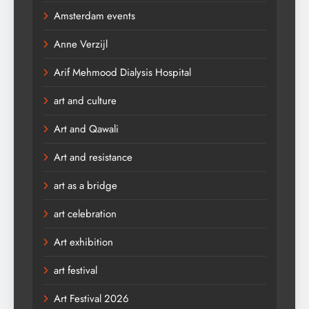
Amsterdam events
Anne Verzijl
Arif Mehmood Dialysis Hospital
art and culture
Art and Qawali
Art and resistance
art as a bridge
art celebration
Art exhibition
art festival
Art Festival 2026