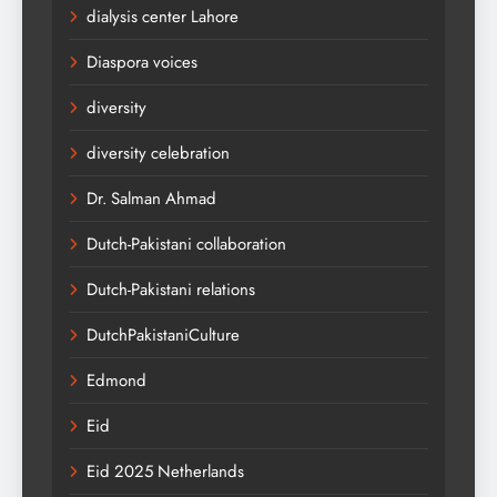
dialysis center Lahore
Diaspora voices
diversity
diversity celebration
Dr. Salman Ahmad
Dutch-Pakistani collaboration
Dutch-Pakistani relations
DutchPakistaniCulture
Edmond
Eid
Eid 2025 Netherlands