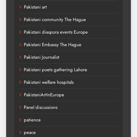
Pakistani art
Pakistani community The Hague
Pakistani diaspora events Europe
Pakistani Embassy The Hague
Pakistani Journalist
Pakistani poets gathering Lahore
Pakistani welfare hospitals
PakistaniArtInEurope
Panel discussions
patience
peace