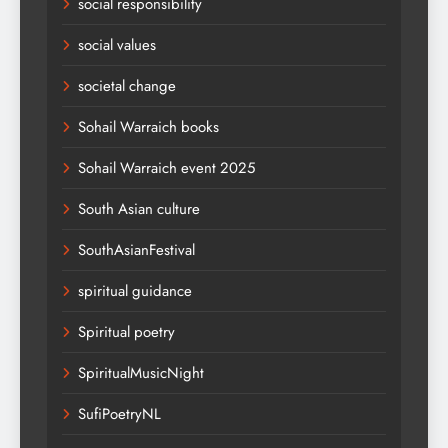
social responsibility
social values
societal change
Sohail Warraich books
Sohail Warraich event 2025
South Asian culture
SouthAsianFestival
spiritual guidance
Spiritual poetry
SpiritualMusicNight
SufiPoetryNL