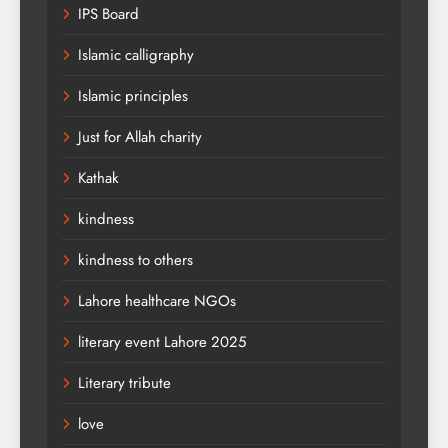
IPS Board
Islamic calligraphy
Islamic principles
Just for Allah charity
Kathak
kindness
kindness to others
Lahore healthcare NGOs
literary event Lahore 2025
Literary tribute
love