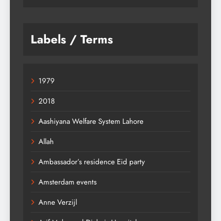
Labels / Terms
1979
2018
Aashiyana Welfare System Lahore
Allah
Ambassador’s residence Eid party
Amsterdam events
Anne Verzijl