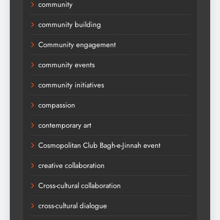
community
community building
Community engagement
community events
community initiatives
compassion
contemporary art
Cosmopolitan Club Bagh-e-Jinnah event
creative collaboration
Cross-cultural collaboration
cross-cultural dialogue