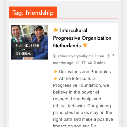
Tag:
friendship
Intercultural
Progressive Organization
Netherlands
FILMINDUSTRIE
GENERAL
roheelayaryan@gmail.com
7
months ago
17
2 mins
Our Values and Principles
At the Intercultural
Progressive Foundation, we
believe in the power of
respect, friendship, and
ethical behavior. Our guiding
principles help us stay on the
right path and make a positive
impact on society. By