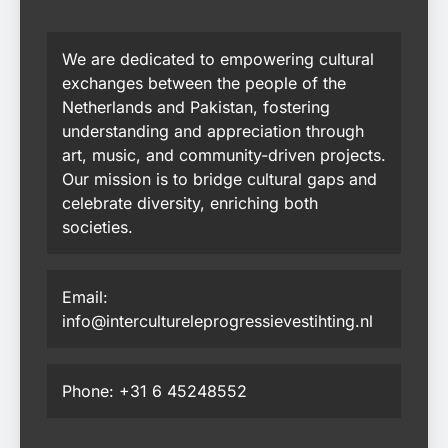
We are dedicated to empowering cultural
exchanges between the people of the
Netherlands and Pakistan, fostering
understanding and appreciation through
art, music, and community-driven projects.
Our mission is to bridge cultural gaps and
celebrate diversity, enriching both
societies.
Email:
info@intercultureleprogressievestihting.nl
Phone: +31 6 45248552