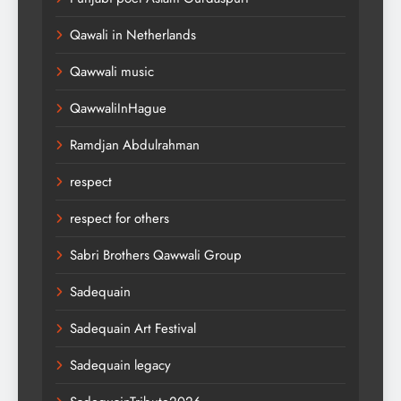
Qawali in Netherlands
Qawwali music
QawwaliInHague
Ramdjan Abdulrahman
respect
respect for others
Sabri Brothers Qawwali Group
Sadequain
Sadequain Art Festival
Sadequain legacy