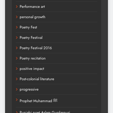
Performance art
personal growth
Poetry Fest
Poetry Festival
Poetry Festival 2016
Poetry recitation
positive impact
Post-colonial literature
progressive
Prophet Muhammad ﷺ
Punjabi poet Aslam Gurdaspuri