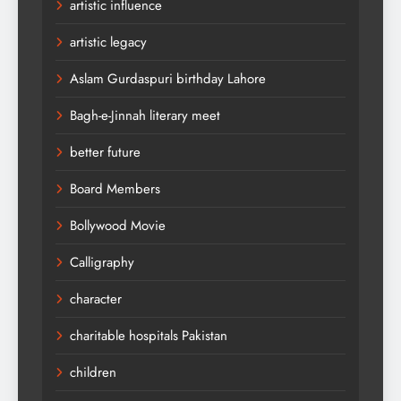
artistic influence
artistic legacy
Aslam Gurdaspuri birthday Lahore
Bagh-e-Jinnah literary meet
better future
Board Members
Bollywood Movie
Calligraphy
character
charitable hospitals Pakistan
children