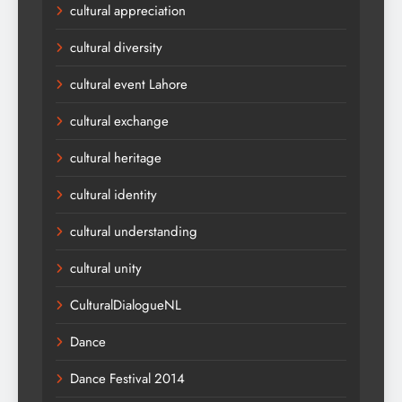
cultural appreciation
cultural diversity
cultural event Lahore
cultural exchange
cultural heritage
cultural identity
cultural understanding
cultural unity
CulturalDialogueNL
Dance
Dance Festival 2014