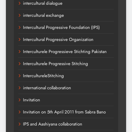
intercultural dialogue
intercultural exchange
Intercultural Progressive Foundation (IPS)
Intercultural Progressive Organization
Interculturele Progressieve Stichting Pakistan
Interculturele Progressive Stitching
IntercultureleStitching
international collaboration
Invitation
Invitation on 5th April 2011 from Sabra Bano
IPS and Aashiyana collaboration