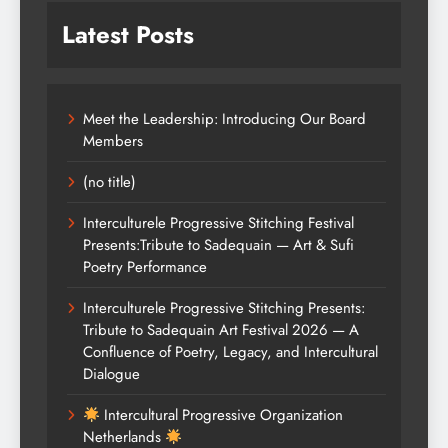
Latest Posts
Meet the Leadership: Introducing Our Board
Members
(no title)
Interculturele Progressive Stitching Festival
Presents:Tribute to Sadequain — Art & Sufi
Poetry Performance
Interculturele Progressive Stitching Presents:
Tribute to Sadequain Art Festival 2026 — A
Confluence of Poetry, Legacy, and Intercultural
Dialogue
Intercultural Progressive Organization
Netherlands