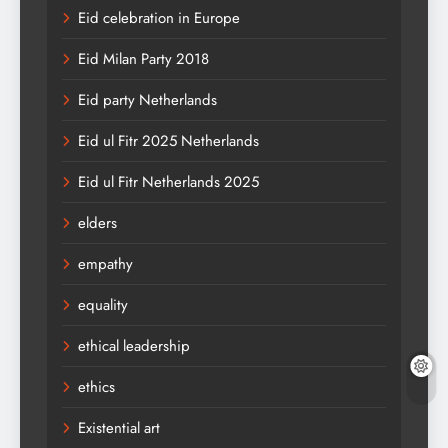
Eid celebration in Europe
Eid Milan Party 2018
Eid party Netherlands
Eid ul Fitr 2025 Netherlands
Eid ul Fitr Netherlands 2025
elders
empathy
equality
ethical leadership
ethics
Existential art