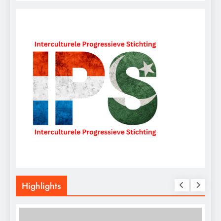
Highlights