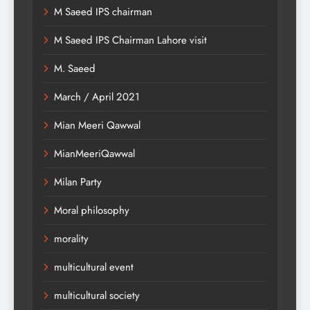
M Saeed IPS chairman
M Saeed IPS Chairman Lahore visit
M. Saeed
March / April 2021
Mian Meeri Qawwal
MianMeeriQawwal
Milan Party
Moral philosophy
morality
multicultural event
multicultural society