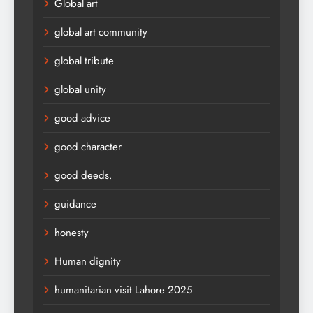
Global art
global art community
global tribute
global unity
good advice
good character
good deeds.
guidance
honesty
Human dignity
humanitarian visit Lahore 2025