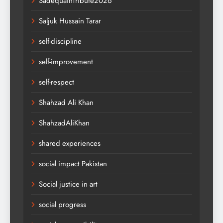
SadequainTribute2026
Saljuk Hussain Tarar
self-discipline
self-improvement
self-respect
Shahzad Ali Khan
ShahzadAliKhan
shared experiences
social impact Pakistan
Social justice in art
social progress