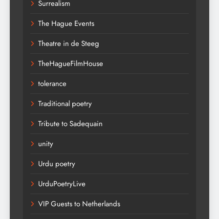
Surrealism
The Hague Events
Theatre in de Steeg
TheHagueFilmHouse
tolerance
Traditional poetry
Tribute to Sadequain
unity
Urdu poetry
UrduPoetryLive
VIP Guests to Netherlands