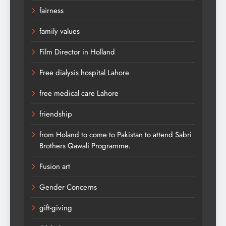
fairness
family values
Film Director in Holland
Free dialysis hospital Lahore
free medical care Lahore
friendship
from Holand to come to Pakistan to attend Sabri
Brothers Qawali Programme.
Fusion art
Gender Concerns
gift-giving