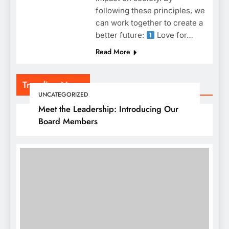
following these principles, we
can work together to create a
better future:
Love for…
Read More
Trending News
UNCATEGORIZED
Meet the Leadership: Introducing Our
Board Members