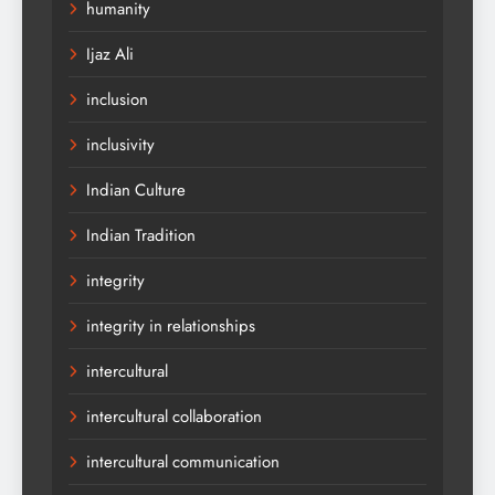
humanity
Ijaz Ali
inclusion
inclusivity
Indian Culture
Indian Tradition
integrity
integrity in relationships
intercultural
intercultural collaboration
intercultural communication