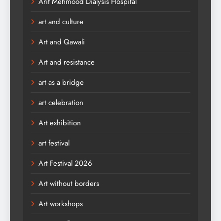
Arif Mehmood Dialysis Hospital
art and culture
Art and Qawali
Art and resistance
art as a bridge
art celebration
Art exhibition
art festival
Art Festival 2026
Art without borders
Art workshops