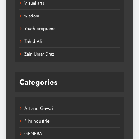
Visual arts
wisdom
Youth programs
Zahid Ali
Zain Umar Draz
Categories
Art and Qawali
Filmindustrie
GENERAL