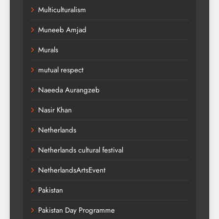
Multiculturalism
Muneeb Amjad
Murals
mutual respect
Naeeda Aurangzeb
Nasir Khan
Netherlands
Netherlands cultural festival
NetherlandsArtsEvent
Pakistan
Pakistan Day Programme