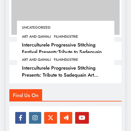
UNCATEGORIZED
ART AND QAWALI
FILMINDUSTRIE
Interculturele Progressive Stitching
Festival Presents:Tribute to Sadequain —
Art & Sufi Poetry Performance
ART AND QAWALI
FILMINDUSTRIE
Interculturele Progressive Stitching
Presents: Tribute to Sadequain Art
Festival 2026 — A Confluence of Poetry,
Legacy, and Intercultural Dialogue
Find Us On