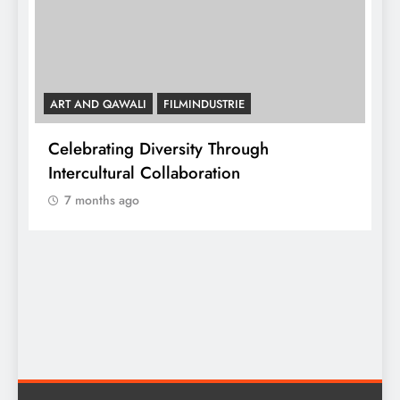
ART AND QAWALI
FILMINDUSTRIE
Celebrating Diversity Through
A
Intercultural Collaboration
7 months ago
A
C
y,
I