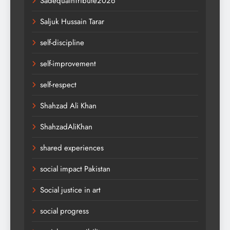
SadequainTribute2026
Saljuk Hussain Tarar
self-discipline
self-improvement
self-respect
Shahzad Ali Khan
ShahzadAliKhan
shared experiences
social impact Pakistan
Social justice in art
social progress