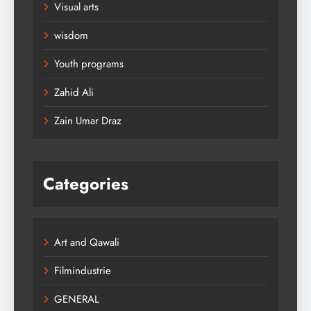
Visual arts
wisdom
Youth programs
Zahid Ali
Zain Umar Draz
Categories
Art and Qawali
Filmindustrie
GENERAL