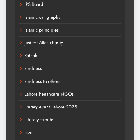
IPS Board
Islamic calligraphy
Islamic principles
Just for Allah charity
Kathak
kindness
kindness to others
Lahore healthcare NGOs
literary event Lahore 2025
Literary tribute
love