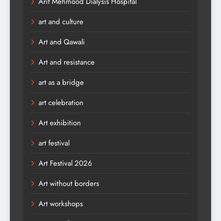
Arif Mehmood Dialysis Hospital
art and culture
Art and Qawali
Art and resistance
art as a bridge
art celebration
Art exhibition
art festival
Art Festival 2026
Art without borders
Art workshops