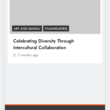
ART AND QAWALI
FILMINDUSTRIE
Celebrating Diversity Through
A
Intercultural Collaboration
7 months ago
A
C
y,
I