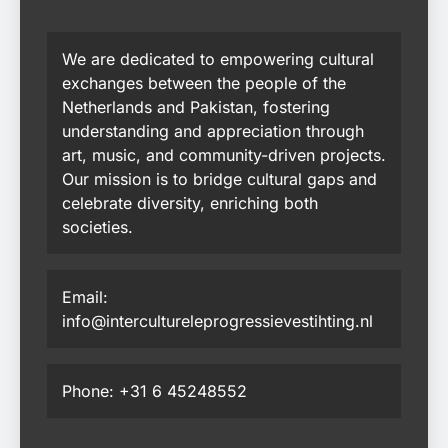
We are dedicated to empowering cultural
exchanges between the people of the
Netherlands and Pakistan, fostering
understanding and appreciation through
art, music, and community-driven projects.
Our mission is to bridge cultural gaps and
celebrate diversity, enriching both
societies.
Email:
info@intercultureleprogressievestihting.nl
Phone: +31 6 45248552