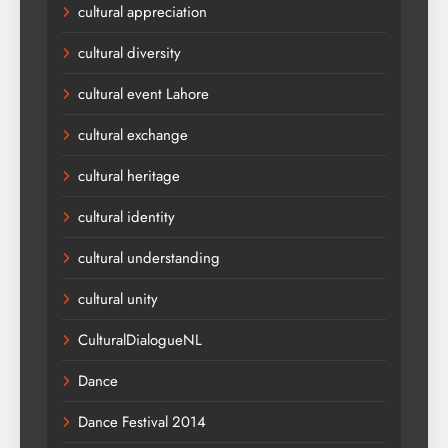
cultural appreciation
cultural diversity
cultural event Lahore
cultural exchange
cultural heritage
cultural identity
cultural understanding
cultural unity
CulturalDialogueNL
Dance
Dance Festival 2014