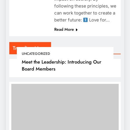
following these principles, we
can work together to create a
better future:
Love for…
Read More
Trending News
UNCATEGORIZED
Meet the Leadership: Introducing Our
Board Members