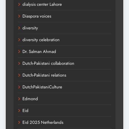
dialysis center Lahore
Diaspora voices
diversity
diversity celebration
Dr. Salman Ahmad
Dutch-Pakistani collaboration
Dutch-Pakistani relations
DutchPakistaniCulture
Edmond
Eid
Eid 2025 Netherlands