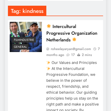
Tag:
kindness
Intercultural
Progressive Organization
Netherlands
FILMINDUSTRIE
GENERAL
roheelayaryan@gmail.com
7
months ago
17
2 mins
Our Values and Principles
At the Intercultural
Progressive Foundation, we
believe in the power of
respect, friendship, and
ethical behavior. Our guiding
principles help us stay on the
right path and make a positive
impact on society. By