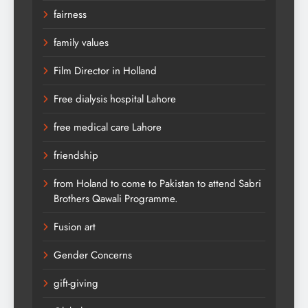
fairness
family values
Film Director in Holland
Free dialysis hospital Lahore
free medical care Lahore
friendship
from Holand to come to Pakistan to attend Sabri
Brothers Qawali Programme.
Fusion art
Gender Concerns
gift-giving