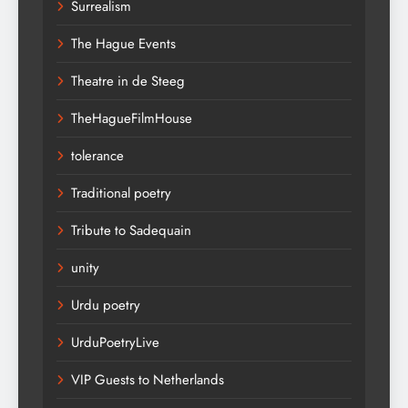
Surrealism
The Hague Events
Theatre in de Steeg
TheHagueFilmHouse
tolerance
Traditional poetry
Tribute to Sadequain
unity
Urdu poetry
UrduPoetryLive
VIP Guests to Netherlands