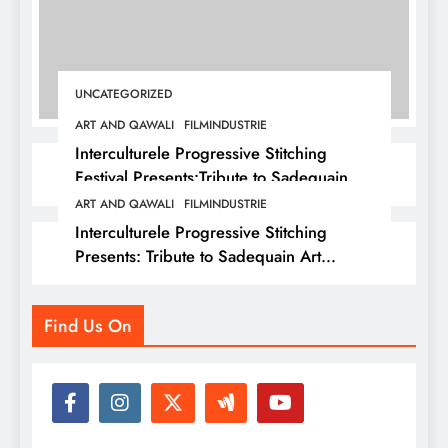
UNCATEGORIZED
ART AND QAWALI
FILMINDUSTRIE
Interculturele Progressive Stitching
Festival Presents:Tribute to Sadequain —
Art & Sufi Poetry Performance
ART AND QAWALI
FILMINDUSTRIE
Interculturele Progressive Stitching
Presents: Tribute to Sadequain Art
Festival 2026 — A Confluence of Poetry,
Legacy, and Intercultural Dialogue
Find Us On