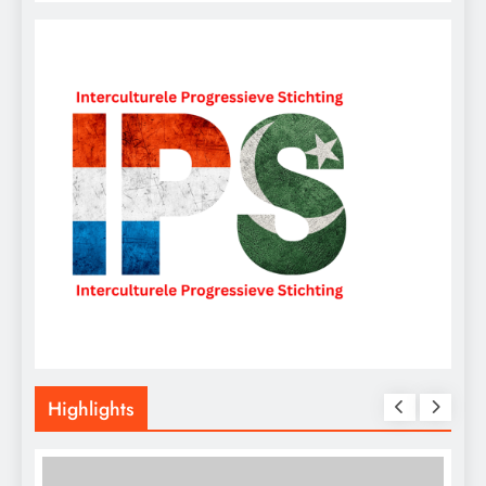
Highlights