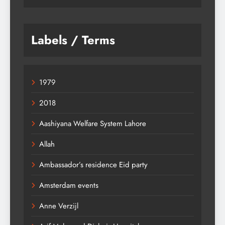
Labels / Terms
1979
2018
Aashiyana Welfare System Lahore
Allah
Ambassador’s residence Eid party
Amsterdam events
Anne Verzijl