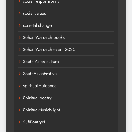
social responsibility
social values
societal change
Sohail Warraich books
Sohail Warraich event 2025
South Asian culture
SouthAsianFestival
spiritual guidance
Spiritual poetry
SpiritualMusicNight
SufiPoetryNL