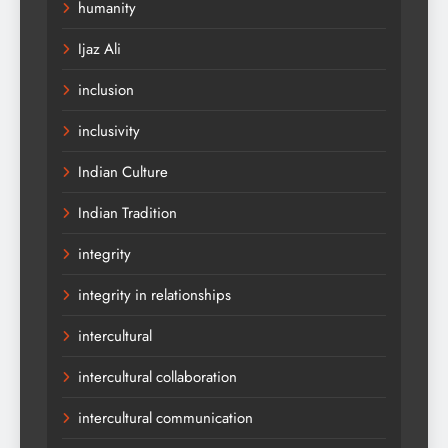
humanity
Ijaz Ali
inclusion
inclusivity
Indian Culture
Indian Tradition
integrity
integrity in relationships
intercultural
intercultural collaboration
intercultural communication