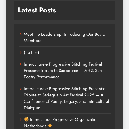
Latest Posts
Meet the Leadership: Introducing Our Board
Members
(no title)
Interculturele Progressive Stitching Festival
Presents:Tribute to Sadequain — Art & Sufi
Poetry Performance
Interculturele Progressive Stitching Presents:
Tribute to Sadequain Art Festival 2026 — A
Confluence of Poetry, Legacy, and Intercultural
Dialogue
Intercultural Progressive Organization
Netherlands