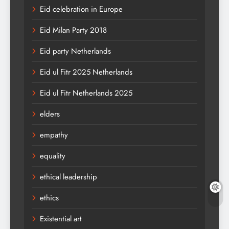
Eid celebration in Europe
Eid Milan Party 2018
Eid party Netherlands
Eid ul Fitr 2025 Netherlands
Eid ul Fitr Netherlands 2025
elders
empathy
equality
ethical leadership
ethics
Existential art