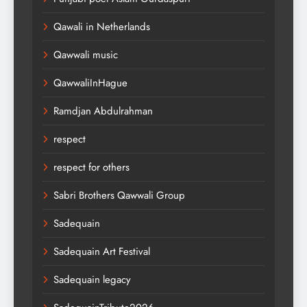
Qawali in Netherlands
Qawwali music
QawwaliInHague
Ramdjan Abdulrahman
respect
respect for others
Sabri Brothers Qawwali Group
Sadequain
Sadequain Art Festival
Sadequain legacy