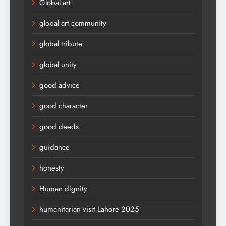
Global art
global art community
global tribute
global unity
good advice
good character
good deeds.
guidance
honesty
Human dignity
humanitarian visit Lahore 2025