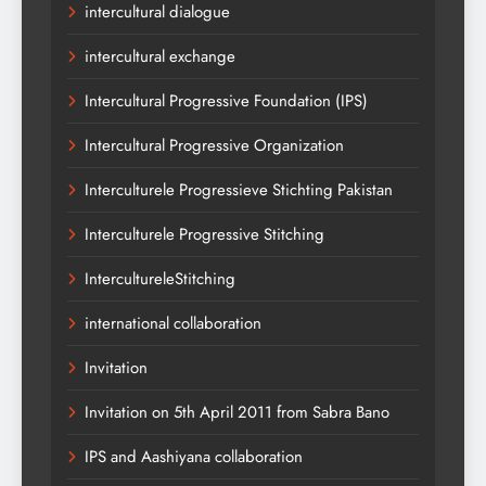
intercultural dialogue
intercultural exchange
Intercultural Progressive Foundation (IPS)
Intercultural Progressive Organization
Interculturele Progressieve Stichting Pakistan
Interculturele Progressive Stitching
IntercultureleStitching
international collaboration
Invitation
Invitation on 5th April 2011 from Sabra Bano
IPS and Aashiyana collaboration