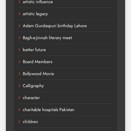
artistic influence
artistic legacy
Aslam Gurdaspuri birthday Lahore
Bagh-e-Jinnah literary meet
better future
Board Members
Bollywood Movie
Calligraphy
character
charitable hospitals Pakistan
children