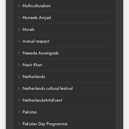
Multiculturalism
Muneeb Amjad
Murals
mutual respect
Naeeda Aurangzeb
Nasir Khan
Netherlands
Netherlands cultural festival
NetherlandsArtsEvent
Pakistan
Pakistan Day Programme