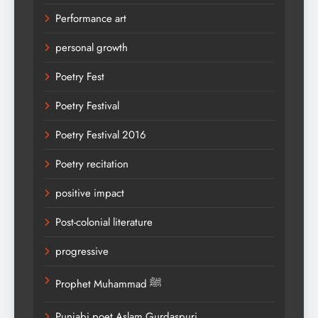
Performance art
personal growth
Poetry Fest
Poetry Festival
Poetry Festival 2016
Poetry recitation
positive impact
Post-colonial literature
progressive
Prophet Muhammad ﷺ
Punjabi poet Aslam Gurdaspuri