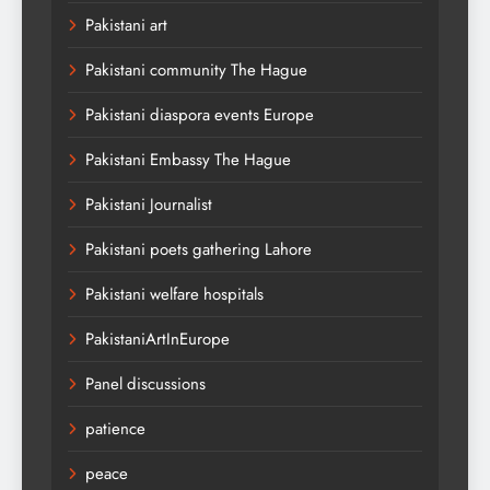
Pakistani art
Pakistani community The Hague
Pakistani diaspora events Europe
Pakistani Embassy The Hague
Pakistani Journalist
Pakistani poets gathering Lahore
Pakistani welfare hospitals
PakistaniArtInEurope
Panel discussions
patience
peace