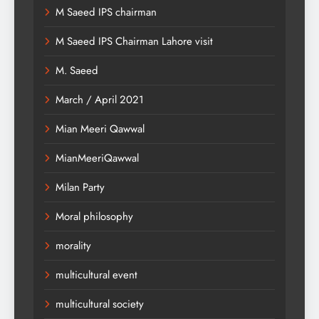
M Saeed IPS chairman
M Saeed IPS Chairman Lahore visit
M. Saeed
March / April 2021
Mian Meeri Qawwal
MianMeeriQawwal
Milan Party
Moral philosophy
morality
multicultural event
multicultural society