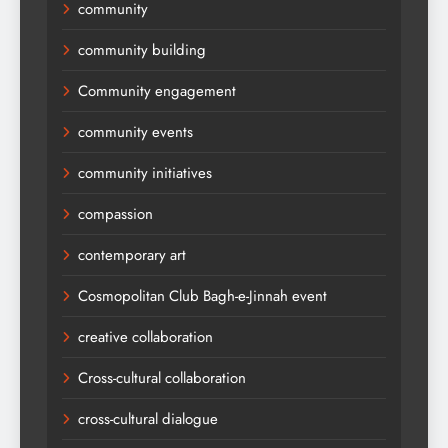
community
community building
Community engagement
community events
community initiatives
compassion
contemporary art
Cosmopolitan Club Bagh-e-Jinnah event
creative collaboration
Cross-cultural collaboration
cross-cultural dialogue