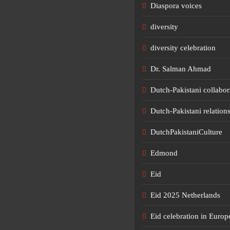
Diaspora voices
diversity
diversity celebration
Dr. Salman Ahmad
Dutch-Pakistani collabor
Dutch-Pakistani relation
DutchPakistaniCulture
Edmond
Eid
Eid 2025 Netherlands
Eid celebration in Europ