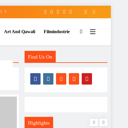
Art And Qawali
Filmindustrie
Find Us On
Highlights