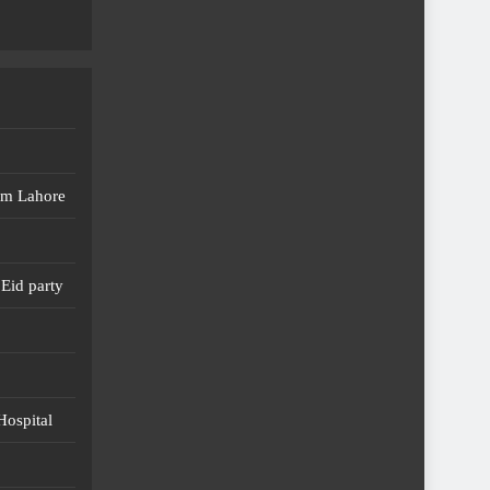
em Lahore
Eid party
Hospital