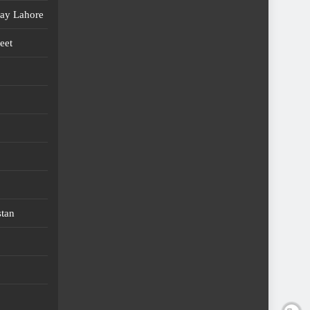
day Lahore
eet
stan