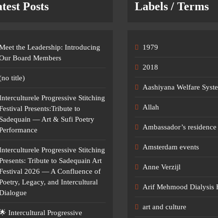
test Posts
Labels / Terms
Meet the Leadership: Introducing
1979
Our Board Members
2018
(no title)
Aashiyana Welfare Syst
Interculturele Progressive Stitching
Allah
Festival Presents:Tribute to
Sadequain — Art & Sufi Poetry
Ambassador’s residence 
Performance
Amsterdam events
Interculturele Progressive Stitching
Presents: Tribute to Sadequain Art
Anne Verzijl
Festival 2026 — A Confluence of
Poetry, Legacy, and Intercultural
Arif Mehmood Dialysis 
Dialogue
art and culture
🌟 Intercultural Progressive