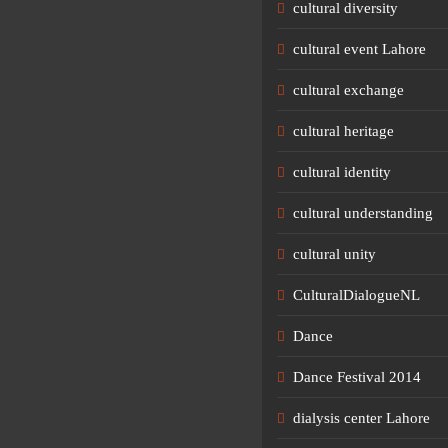
cultural diversity
cultural event Lahore
cultural exchange
cultural heritage
cultural identity
cultural understanding
cultural unity
CulturalDialogueNL
Dance
Dance Festival 2014
dialysis center Lahore