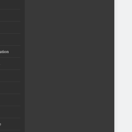
ation
s
e