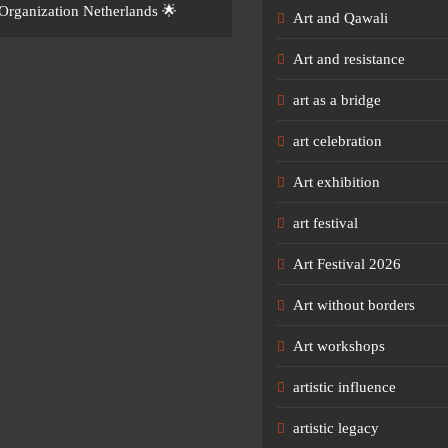
Organization Netherlands 🌟
Art and Qawali
Art and resistance
art as a bridge
art celebration
Art exhibition
art festival
Art Festival 2026
Art without borders
Art workshops
artistic influence
artistic legacy