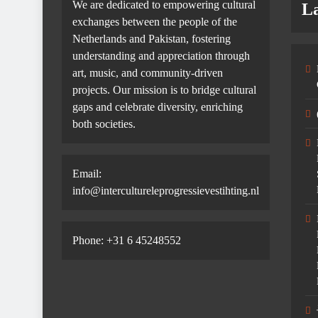
We are dedicated to empowering cultural
La
exchanges between the people of the
Netherlands and Pakistan, fostering
understanding and appreciation through
art, music, and community-driven
projects. Our mission is to bridge cultural
gaps and celebrate diversity, enriching
both societies.
Email:
info@intercultureleprogressievestihting.nl
Phone: +31 6 45248552