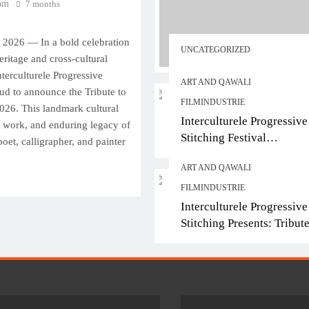
om
7 months
ART AND QAWALI
FILMIND
 2026 — In a bold celebration
Interculturele Progressi
UNCATEGORIZED
eritage and cross-cultural
Stitching Festival
Interculturele Progressive
Presents:Tribute to Sad
ART AND QAWALI
roud to announce the Tribute to
— Art & Sufi Poetry
FILMINDUSTRIE
2026. This landmark cultural
Performance
Interculturele Progressive
e, work, and enduring legacy of
Stitching Festival
oet, calligrapher, and painter
7 months ago
Presents:Tribute to Sadeq
ART AND QAWALI
— Art & Sufi Poetry
Performance
FILMINDUSTRIE
Interculturele Progressive
Stitching Presents: Tribute
Sadequain Art Festival 20
— A Confluence of Poetry
Legacy, and Intercultural
Dialogue