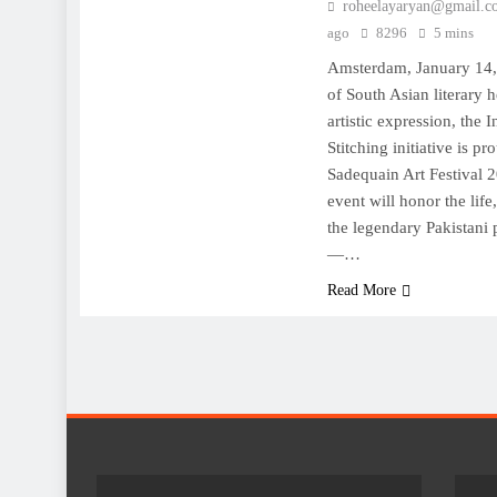
roheelayaryan@gmail.c
ago
8296
5 mins
Amsterdam, January 14,
of South Asian literary h
artistic expression, the 
Stitching initiative is p
Sadequain Art Festival 
event will honor the lif
the legendary Pakistani p
—…
Read More