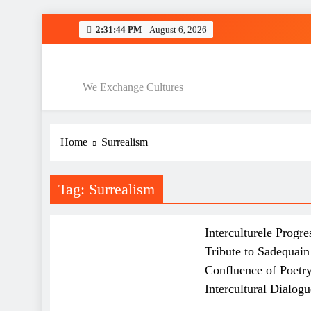
Skip
2:31:45 PM
August 6, 2026
to
Interculturele 
content
Interculturele P
We Exchange Cultures
Home
Surrealism
Interculturele 
Interculturele P
Tag:
Surrealism
ART AND QAWALI
FILMINDUSTRIE
GENERAL
Interculturele Progre
Tribute to Sadequai
Confluence of Poetry
Intercultural Dialogu