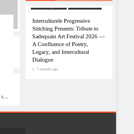
USTRIE
ART AND QAWALI
FILMINDUSTRIE
ve
Interculturele Progressive
Stitching Presents: Tribute to
equain
Sadequain Art Festival 2026 —
A Confluence of Poetry,
Legacy, and Intercultural
ART AN
Dialogue
uain
Celebr
7 months ago
Interc
7 mon
 to
26
,