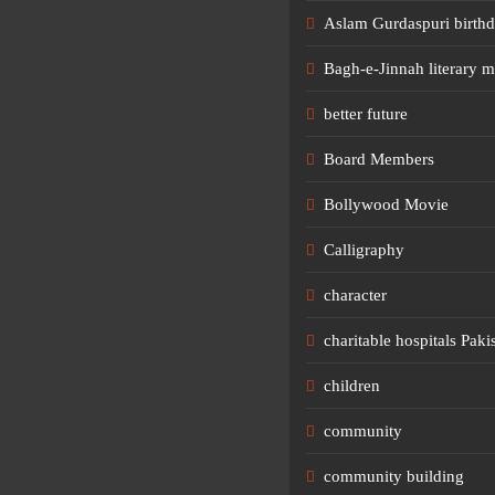
Aslam Gurdaspuri birth
Bagh-e-Jinnah literary m
better future
Board Members
Bollywood Movie
Calligraphy
character
charitable hospitals Paki
children
community
community building