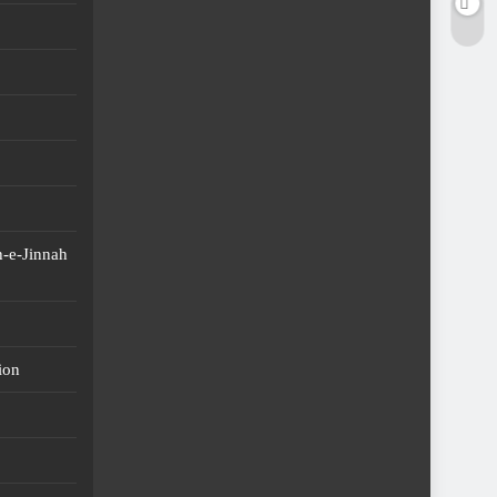
-e-Jinnah
ion