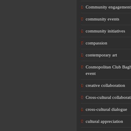
Community engagement
community events
community initiatives
compassion
contemporary art
Cosmopolitan Club Bagh
event
creative collaboration
Cross-cultural collaborat
cross-cultural dialogue
cultural appreciation