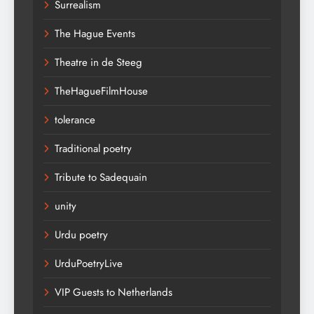
Surrealism
The Hague Events
Theatre in de Steeg
TheHagueFilmHouse
tolerance
Traditional poetry
Tribute to Sadequain
unity
Urdu poetry
UrduPoetryLive
VIP Guests to Netherlands