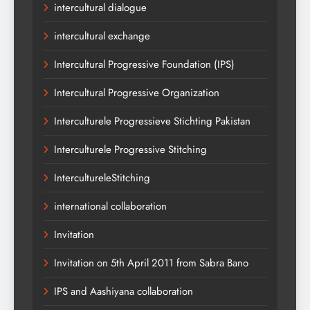
intercultural dialogue
intercultural exchange
Intercultural Progressive Foundation (IPS)
Intercultural Progressive Organization
Interculturele Progressieve Stichting Pakistan
Interculturele Progressive Stitching
IntercultureleStitching
international collaboration
Invitation
Invitation on 5th April 2011 from Sabra Bano
IPS and Aashiyana collaboration