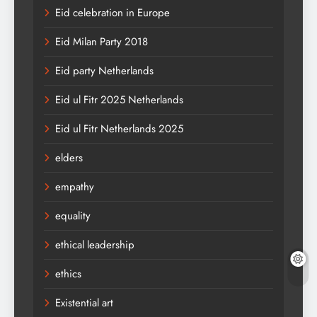
Eid celebration in Europe
Eid Milan Party 2018
Eid party Netherlands
Eid ul Fitr 2025 Netherlands
Eid ul Fitr Netherlands 2025
elders
empathy
equality
ethical leadership
ethics
Existential art