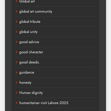
Global art
global art community
global tribute
global unity
good advice
good character
good deeds.
guidance
honesty
Human dignity
humanitarian visit Lahore 2025