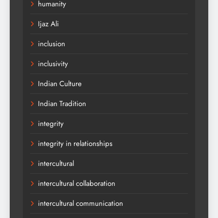
humanity
Ijaz Ali
inclusion
inclusivity
Indian Culture
Indian Tradition
integrity
integrity in relationships
intercultural
intercultural collaboration
intercultural communication