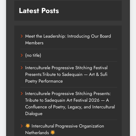
Latest Posts
Meet the Leadership: Introducing Our Board
Members
(no title)
Interculturele Progressive Stitching Festival
Presents:Tribute to Sadequain — Art & Sufi
Poetry Performance
Interculturele Progressive Stitching Presents:
Tribute to Sadequain Art Festival 2026 — A
Confluence of Poetry, Legacy, and Intercultural
Dialogue
Intercultural Progressive Organization
Netherlands