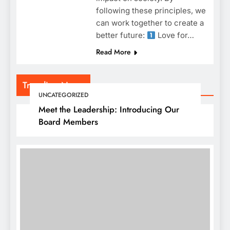
following these principles, we
can work together to create a
better future:
Love for…
Read More
Trending News
UNCATEGORIZED
Meet the Leadership: Introducing Our
Board Members