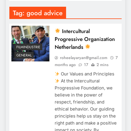
Tag:
good advice
Intercultural
Progressive Organization
Netherlands
FILMINDUSTRIE
GENERAL
roheelayaryan@gmail.com
7
months ago
17
2 mins
Our Values and Principles
At the Intercultural
Progressive Foundation, we
believe in the power of
respect, friendship, and
ethical behavior. Our guiding
principles help us stay on the
right path and make a positive
impact on society. By