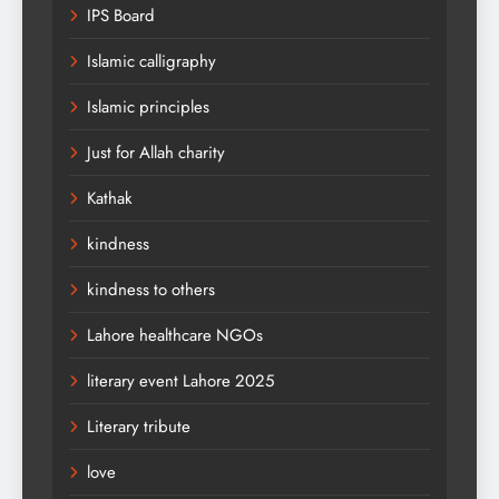
IPS Board
Islamic calligraphy
Islamic principles
Just for Allah charity
Kathak
kindness
kindness to others
Lahore healthcare NGOs
literary event Lahore 2025
Literary tribute
love