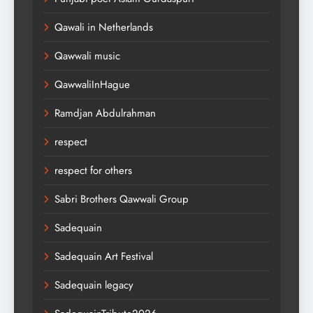
Qawali in Netherlands
Qawwali music
QawwaliInHague
Ramdjan Abdulrahman
respect
respect for others
Sabri Brothers Qawwali Group
Sadequain
Sadequain Art Festival
Sadequain legacy