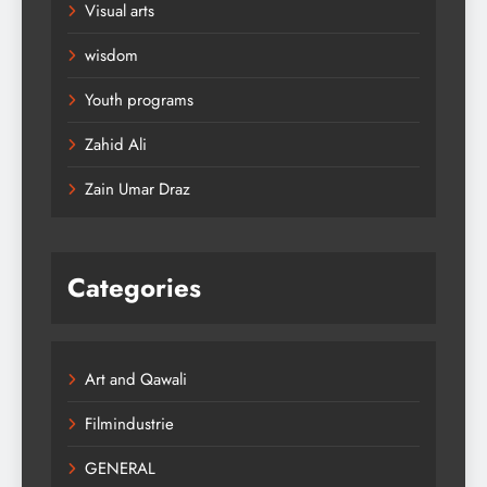
Visual arts
wisdom
Youth programs
Zahid Ali
Zain Umar Draz
Categories
Art and Qawali
Filmindustrie
GENERAL