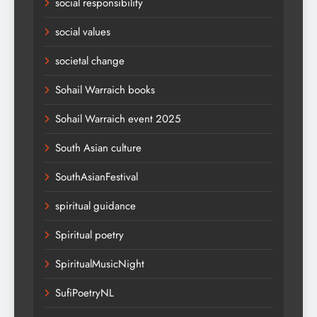
social responsibility
social values
societal change
Sohail Warraich books
Sohail Warraich event 2025
South Asian culture
SouthAsianFestival
spiritual guidance
Spiritual poetry
SpiritualMusicNight
SufiPoetryNL