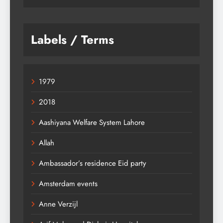
Labels / Terms
1979
2018
Aashiyana Welfare System Lahore
Allah
Ambassador’s residence Eid party
Amsterdam events
Anne Verzijl