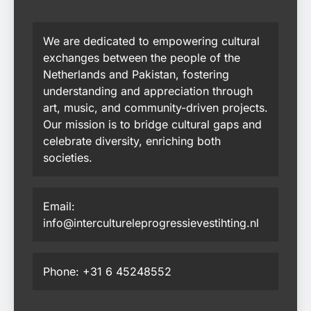
We are dedicated to empowering cultural
exchanges between the people of the
Netherlands and Pakistan, fostering
understanding and appreciation through
art, music, and community-driven projects.
Our mission is to bridge cultural gaps and
celebrate diversity, enriching both
societies.
Email:
info@intercultureleprogressievestihting.nl
Phone: +31 6 45248552