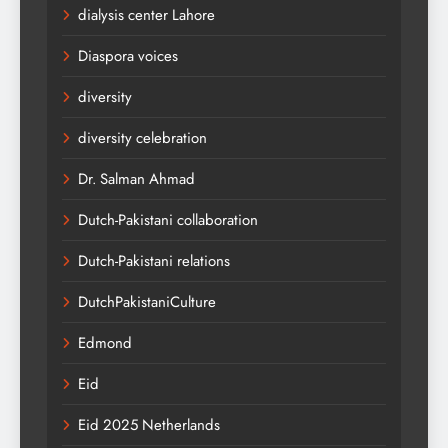
dialysis center Lahore
Diaspora voices
diversity
diversity celebration
Dr. Salman Ahmad
Dutch-Pakistani collaboration
Dutch-Pakistani relations
DutchPakistaniCulture
Edmond
Eid
Eid 2025 Netherlands