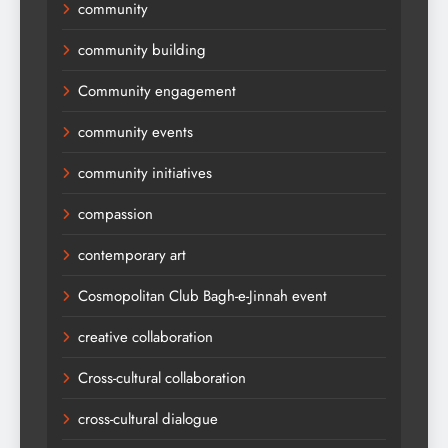
community
community building
Community engagement
community events
community initiatives
compassion
contemporary art
Cosmopolitan Club Bagh-e-Jinnah event
creative collaboration
Cross-cultural collaboration
cross-cultural dialogue