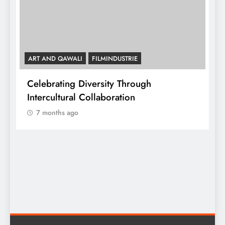
ART AND QAWALI
FILMINDUSTRIE
Celebrating Diversity Through
A
Intercultural Collaboration
7 months ago
A
C
y,
I