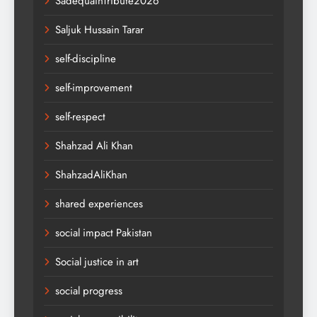
SadequainTribute2026
Saljuk Hussain Tarar
self-discipline
self-improvement
self-respect
Shahzad Ali Khan
ShahzadAliKhan
shared experiences
social impact Pakistan
Social justice in art
social progress