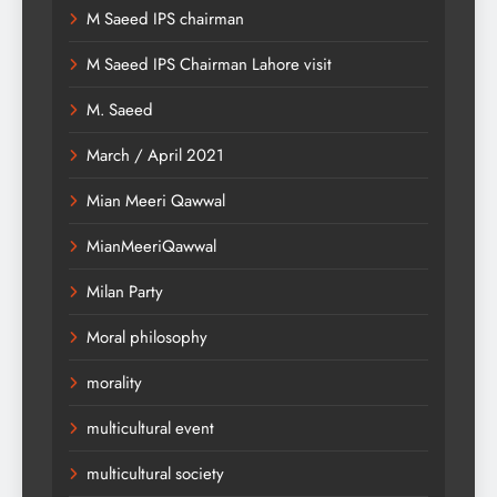
M Saeed IPS chairman
M Saeed IPS Chairman Lahore visit
M. Saeed
March / April 2021
Mian Meeri Qawwal
MianMeeriQawwal
Milan Party
Moral philosophy
morality
multicultural event
multicultural society