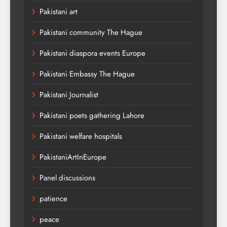
Pakistani art
Pakistani community The Hague
Pakistani diaspora events Europe
Pakistani Embassy The Hague
Pakistani Journalist
Pakistani poets gathering Lahore
Pakistani welfare hospitals
PakistaniArtInEurope
Panel discussions
patience
peace