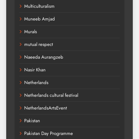
Multiculturalism
Muneeb Amjad
Murals
mutual respect
Naeeda Aurangzeb
Nasir Khan
Netherlands
Netherlands cultural festival
NetherlandsArtsEvent
Pakistan
Pakistan Day Programme