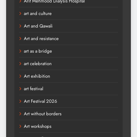
Arif Mehmood Dialysis Hospital
art and culture
Art and Qawali
Art and resistance
art as a bridge
art celebration
Art exhibition
art festival
Art Festival 2026
Art without borders
Art workshops