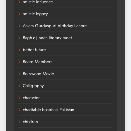
artistic influence
artistic legacy
Aslam Gurdaspuri birthday Lahore
Bagh-e-Jinnah literary meet
better future
Board Members
Bollywood Movie
Calligraphy
character
charitable hospitals Pakistan
children