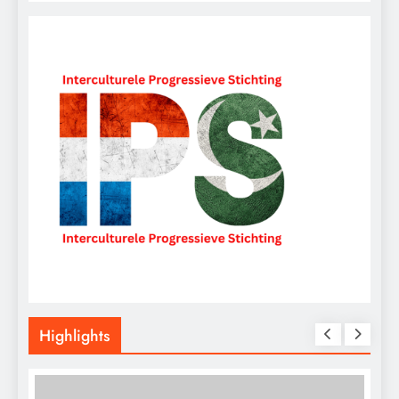
Highlights