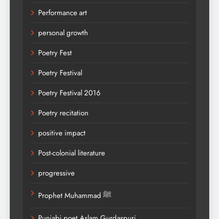
Performance art
personal growth
Poetry Fest
Poetry Festival
Poetry Festival 2016
Poetry recitation
positive impact
Post-colonial literature
progressive
Prophet Muhammad ﷺ
Punjabi poet Aslam Gurdaspuri