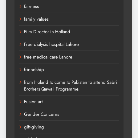
fairness
family values
Film Director in Holland
Free dialysis hospital Lahore
free medical care Lahore
friendship
from Holand to come to Pakistan to attend Sabri
Brothers Qawali Programme.
Fusion art
Gender Concerns
gift-giving