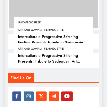
UNCATEGORIZED
ART AND QAWALI
FILMINDUSTRIE
Interculturele Progressive Stitching
Festival Presents:Tribute to Sadequain —
Art & Sufi Poetry Performance
ART AND QAWALI
FILMINDUSTRIE
Interculturele Progressive Stitching
Presents: Tribute to Sadequain Art
Festival 2026 — A Confluence of Poetry,
Legacy, and Intercultural Dialogue
Find Us On