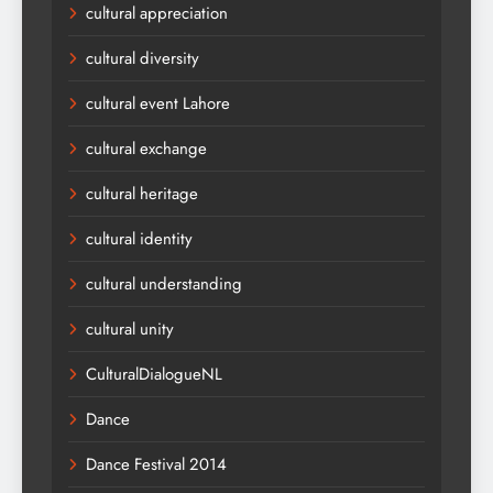
cultural appreciation
cultural diversity
cultural event Lahore
cultural exchange
cultural heritage
cultural identity
cultural understanding
cultural unity
CulturalDialogueNL
Dance
Dance Festival 2014