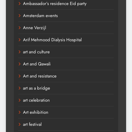
Ambassador’s residence Eid party
Amsterdam events
Anne Verzijl
Arif Mehmood Dialysis Hospital
art and culture
Art and Qawali
Art and resistance
art as a bridge
art celebration
Art exhibition
art festival