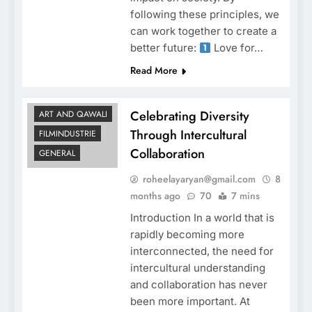
following these principles, we
can work together to create a
better future:
Love for…
Read More
Celebrating Diversity
ART AND QAWALI
Through Intercultural
FILMINDUSTRIE
Collaboration
GENERAL
roheelayaryan@gmail.com
8
months ago
70
7 mins
Introduction In a world that is
rapidly becoming more
interconnected, the need for
intercultural understanding
and collaboration has never
been more important. At