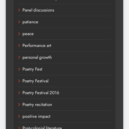
Panel discussions
patience
peace
Performance art
personal growth
Poetry Fest
Poetry Festival
Poetry Festival 2016
Poetry recitation
positive impact
Post-colonial literature