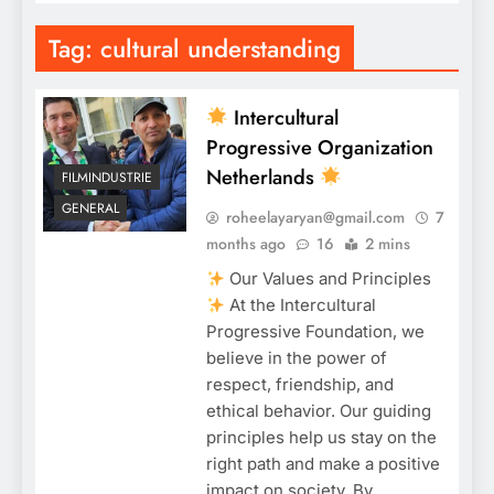
Tag:
cultural understanding
Intercultural
Progressive Organization
Netherlands
FILMINDUSTRIE
GENERAL
roheelayaryan@gmail.com
7
months ago
16
2 mins
Our Values and Principles
At the Intercultural
Progressive Foundation, we
believe in the power of
respect, friendship, and
ethical behavior. Our guiding
principles help us stay on the
right path and make a positive
impact on society. By