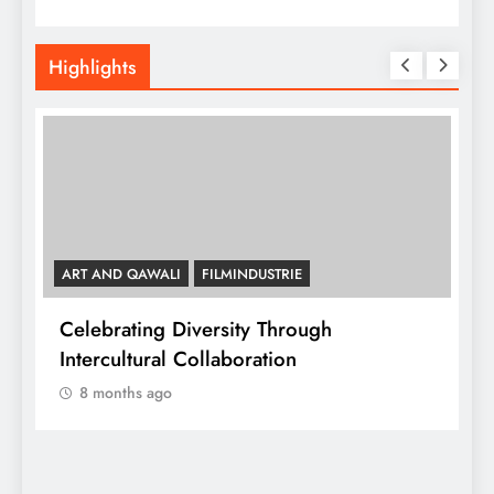
Highlights
ART AND QAWALI
FILMINDUSTRIE
Celebrating Diversity Through
A
Intercultural Collaboration
8 months ago
A
C
y,
I