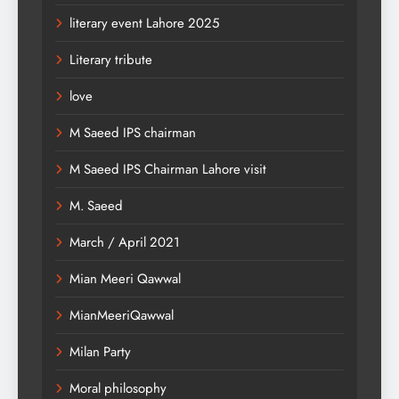
literary event Lahore 2025
Literary tribute
love
M Saeed IPS chairman
M Saeed IPS Chairman Lahore visit
M. Saeed
March / April 2021
Mian Meeri Qawwal
MianMeeriQawwal
Milan Party
Moral philosophy