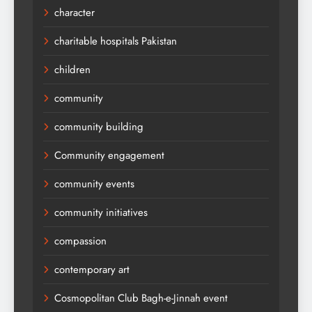
character
charitable hospitals Pakistan
children
community
community building
Community engagement
community events
community initiatives
compassion
contemporary art
Cosmopolitan Club Bagh-e-Jinnah event