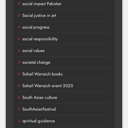
social impact Pakistan
Social justice in art
social progress
social responsibility
social values
societal change
Sohail Warraich books
Sohail Warraich event 2025
South Asian culture
SouthAsianFestival
spiritual guidance