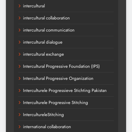
intercultural
intercultural collaboration
intercultural communication
intercultural dialogue
intercultural exchange
Intercultural Progressive Foundation (IPS)
Intercultural Progressive Organization
Interculturele Progressieve Stichting Pakistan
Interculturele Progressive Stitching
IntercultureleStitching
international collaboration