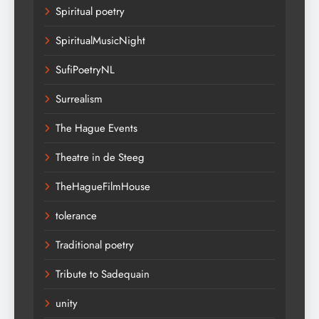
Spiritual poetry
SpiritualMusicNight
SufiPoetryNL
Surrealism
The Hague Events
Theatre in de Steeg
TheHagueFilmHouse
tolerance
Traditional poetry
Tribute to Sadequain
unity