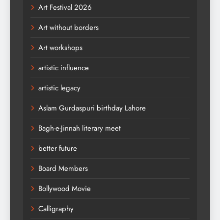
Art Festival 2026
Art without borders
Art workshops
artistic influence
artistic legacy
Aslam Gurdaspuri birthday Lahore
Bagh-e-Jinnah literary meet
better future
Board Members
Bollywood Movie
Calligraphy