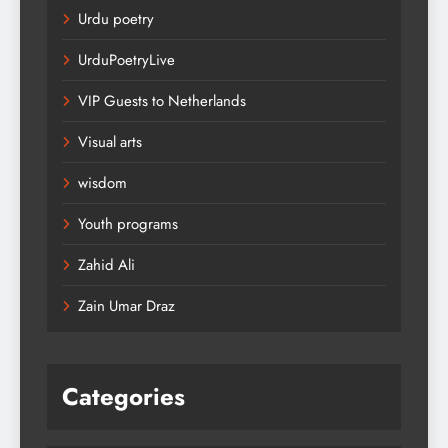
Urdu poetry
UrduPoetryLive
VIP Guests to Netherlands
Visual arts
wisdom
Youth programs
Zahid Ali
Zain Umar Draz
Categories