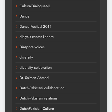
CulturalDialogueNL
Dance
Dance Festival 2014
dialysis center Lahore
Diaspora voices
diversity
diversity celebration
Dr. Salman Ahmad
Dutch-Pakistani collaboration
Dutch-Pakistani relations
DutchPakistaniCulture