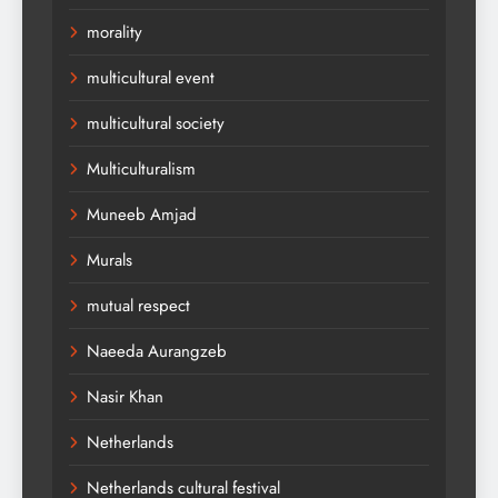
morality
multicultural event
multicultural society
Multiculturalism
Muneeb Amjad
Murals
mutual respect
Naeeda Aurangzeb
Nasir Khan
Netherlands
Netherlands cultural festival