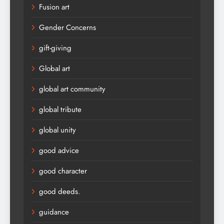
Fusion art
Gender Concerns
gift-giving
Global art
global art community
global tribute
global unity
good advice
good character
good deeds.
guidance