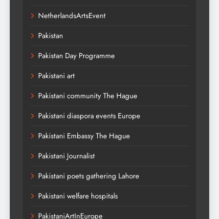
NetherlandsArtsEvent
Pakistan
Pakistan Day Programme
Pakistani art
Pakistani community The Hague
Pakistani diaspora events Europe
Pakistani Embassy The Hague
Pakistani Journalist
Pakistani poets gathering Lahore
Pakistani welfare hospitals
PakistaniArtInEurope