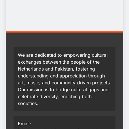
We are dedicated to empowering cultural
exchanges between the people of the
Netherlands and Pakistan, fostering
understanding and appreciation through
art, music, and community-driven projects.
Our mission is to bridge cultural gaps and
celebrate diversity, enriching both
societies.
Email: