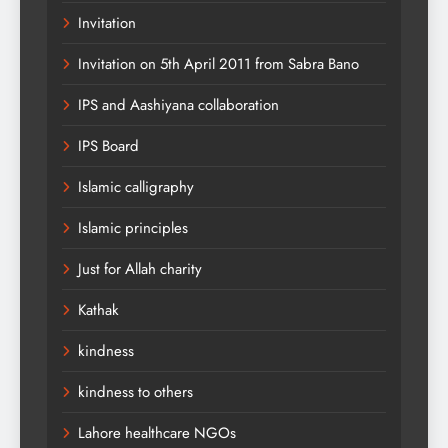
Invitation
Invitation on 5th April 2011 from Sabra Bano
IPS and Aashiyana collaboration
IPS Board
Islamic calligraphy
Islamic principles
Just for Allah charity
Kathak
kindness
kindness to others
Lahore healthcare NGOs