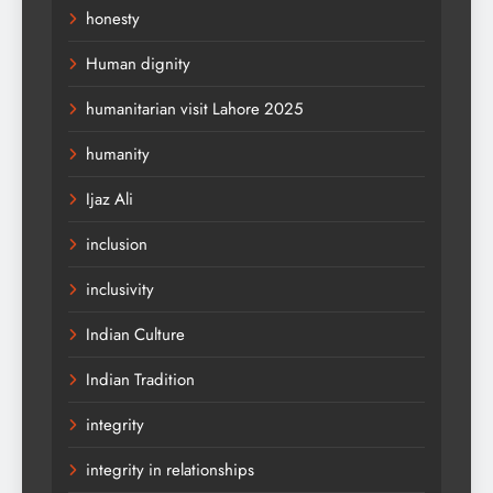
honesty
Human dignity
humanitarian visit Lahore 2025
humanity
Ijaz Ali
inclusion
inclusivity
Indian Culture
Indian Tradition
integrity
integrity in relationships