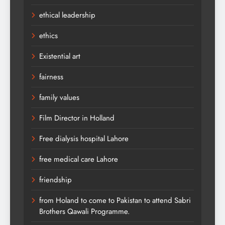
ethical leadership
ethics
Existential art
fairness
family values
Film Director in Holland
Free dialysis hospital Lahore
free medical care Lahore
friendship
from Holand to come to Pakistan to attend Sabri
Brothers Qawali Programme.