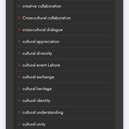
creative collaboration
Cross-cultural collaboration
cross-cultural dialogue
cultural appreciation
cultural diversity
cultural event Lahore
cultural exchange
cultural heritage
cultural identity
cultural understanding
cultural unity