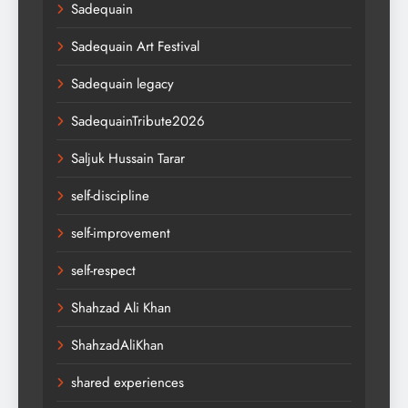
Sadequain
Sadequain Art Festival
Sadequain legacy
SadequainTribute2026
Saljuk Hussain Tarar
self-discipline
self-improvement
self-respect
Shahzad Ali Khan
ShahzadAliKhan
shared experiences