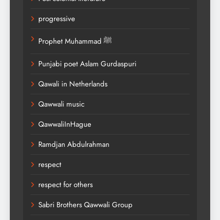
progressive
Prophet Muhammad ﷺ
Punjabi poet Aslam Gurdaspuri
Qawali in Netherlands
Qawwali music
QawwaliInHague
Ramdjan Abdulrahman
respect
respect for others
Sabri Brothers Qawwali Group