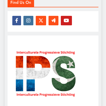
Find Us On