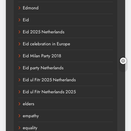
Edmond
Eid
Eid 2025 Netherlands
Eid celebration in Europe
Eid Milan Party 2018
Eid party Netherlands
Eid ul Fitr 2025 Netherlands
Eid ul Fitr Netherlands 2025
elders
empathy
equality