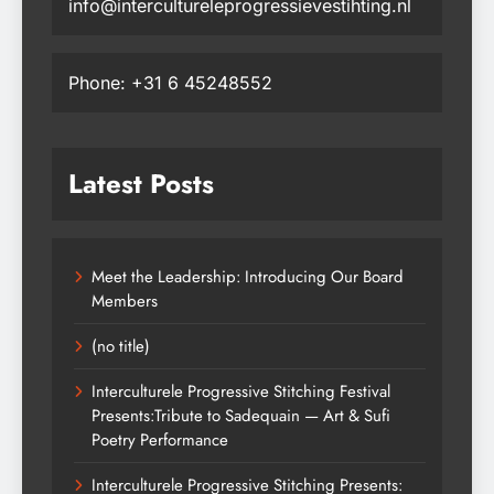
info@intercultureleprogressievestihting.nl
Phone: +31 6 45248552
Latest Posts
Meet the Leadership: Introducing Our Board
Members
(no title)
Interculturele Progressive Stitching Festival
Presents:Tribute to Sadequain — Art & Sufi
Poetry Performance
Interculturele Progressive Stitching Presents: