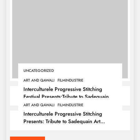
UNCATEGORIZED
ART AND QAWALI
FILMINDUSTRIE
Interculturele Progressive Stitching
Festival Presents:Tribute to Sadequain —
Art & Sufi Poetry Performance
ART AND QAWALI
FILMINDUSTRIE
Interculturele Progressive Stitching
Presents: Tribute to Sadequain Art
Festival 2026 — A Confluence of Poetry,
Legacy, and Intercultural Dialogue