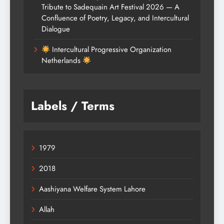
Tribute to Sadequain Art Festival 2026 — A
Confluence of Poetry, Legacy, and Intercultural
Dialogue
Intercultural Progressive Organization
Netherlands
Labels / Terms
1979
2018
Aashiyana Welfare System Lahore
Allah