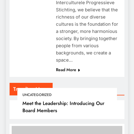
Interculturele Progressieve
Stichting, we believe that the
richness of our diverse
cultures is the foundation for
a stronger, more harmonious
society. By bringing together
people from various
backgrounds, we create a
space…
Read More
Trending News
UNCATEGORIZED
Meet the Leadership: Introducing Our
Board Members