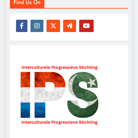
Find Us On