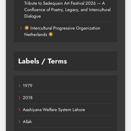
Tribute to Sadequain Art Festival 2026 — A
Confluence of Poetry, Legacy, and Intercultural
Dialogue
Intercultural Progressive Organization
Netherlands
Labels / Terms
1979
2018
Aashiyana Welfare System Lahore
Allah