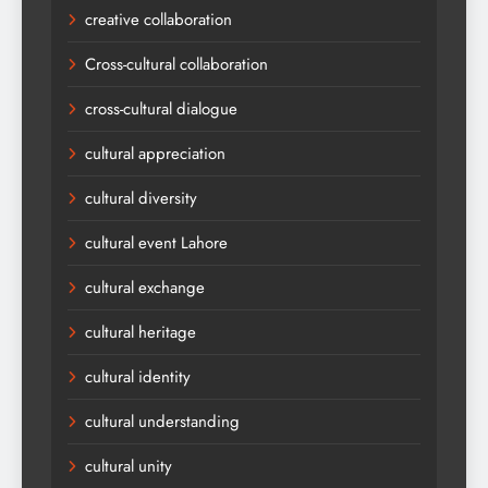
creative collaboration
Cross-cultural collaboration
cross-cultural dialogue
cultural appreciation
cultural diversity
cultural event Lahore
cultural exchange
cultural heritage
cultural identity
cultural understanding
cultural unity