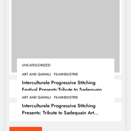
UNCATEGORIZED
ART AND QAWALI
FILMINDUSTRIE
Interculturele Progressive Stitching
Festival Presents:Tribute to Sadequain —
Art & Sufi Poetry Performance
ART AND QAWALI
FILMINDUSTRIE
Interculturele Progressive Stitching
Presents: Tribute to Sadequain Art
Festival 2026 — A Confluence of Poetry,
Legacy, and Intercultural Dialogue