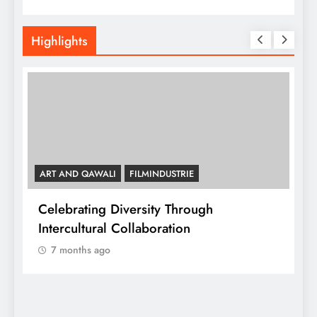
Highlights
ART AND QAWALI
FILMINDUSTRIE
Celebrating Diversity Through
A
Intercultural Collaboration
7 months ago
A
C
y,
I