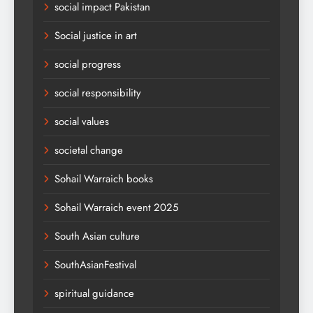
social impact Pakistan
Social justice in art
social progress
social responsibility
social values
societal change
Sohail Warraich books
Sohail Warraich event 2025
South Asian culture
SouthAsianFestival
spiritual guidance