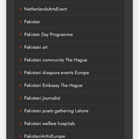
NetherlandsArtsEvent
Pakistan
Pakistan Day Programme
Pakistani art
Pakistani community The Hague
Pakistani diaspora events Europe
Pakistani Embassy The Hague
Pakistani Journalist
Pakistani poets gathering Lahore
Pakistani welfare hospitals
PakistaniArtInEurope