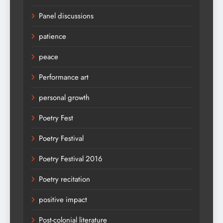
Panel discussions
patience
peace
Performance art
personal growth
Poetry Fest
Poetry Festival
Poetry Festival 2016
Poetry recitation
positive impact
Post-colonial literature