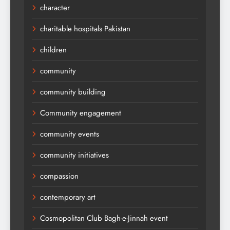
character
charitable hospitals Pakistan
children
community
community building
Community engagement
community events
community initiatives
compassion
contemporary art
Cosmopolitan Club Bagh-e-Jinnah event