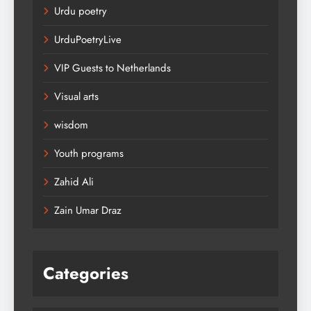
Urdu poetry
UrduPoetryLive
VIP Guests to Netherlands
Visual arts
wisdom
Youth programs
Zahid Ali
Zain Umar Draz
Categories