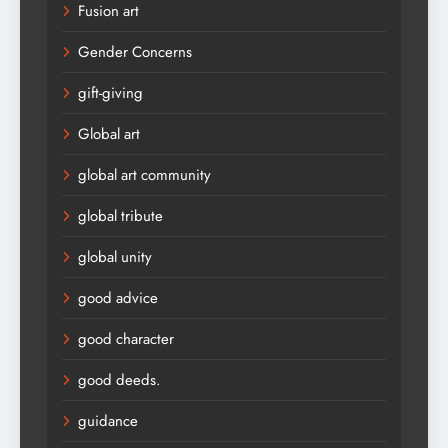
Fusion art
Gender Concerns
gift-giving
Global art
global art community
global tribute
global unity
good advice
good character
good deeds.
guidance