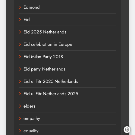
Edmond
Eid
Eid 2025 Netherlands
Eid celebration in Europe
Eid Milan Party 2018
Eid party Netherlands
Eid ul Fitr 2025 Netherlands
Eid ul Fitr Netherlands 2025
elders
empathy
equality