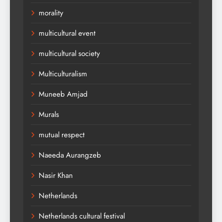
morality
multicultural event
multicultural society
Multiculturalism
Muneeb Amjad
Murals
mutual respect
Naeeda Aurangzeb
Nasir Khan
Netherlands
Netherlands cultural festival