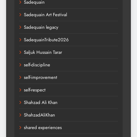
Sadequain
Sadequain Art Festival
Sadequain legacy
SadequainTribute2026
Saljuk Hussain Tarar
self-discipline
self-improvement
self-respect
Shahzad Ali Khan
ShahzadAliKhan
shared experiences