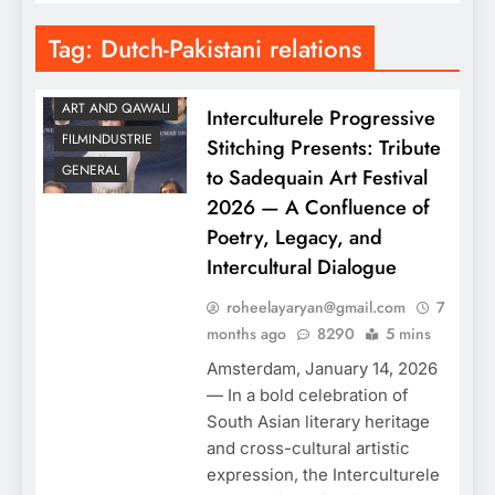
Tag:
Dutch-Pakistani relations
ART AND QAWALI
Interculturele Progressive
FILMINDUSTRIE
Stitching Presents: Tribute
GENERAL
to Sadequain Art Festival
2026 — A Confluence of
Poetry, Legacy, and
Intercultural Dialogue
roheelayaryan@gmail.com
7
months ago
8290
5 mins
Amsterdam, January 14, 2026
— In a bold celebration of
South Asian literary heritage
and cross-cultural artistic
expression, the Interculturele