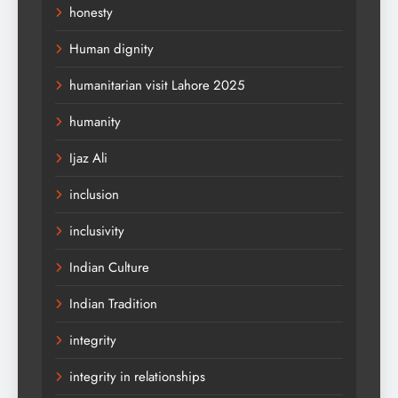
honesty
Human dignity
humanitarian visit Lahore 2025
humanity
Ijaz Ali
inclusion
inclusivity
Indian Culture
Indian Tradition
integrity
integrity in relationships