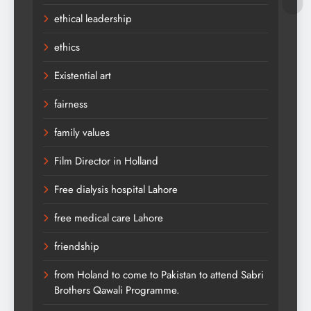
ethical leadership
ethics
Existential art
fairness
family values
Film Director in Holland
Free dialysis hospital Lahore
free medical care Lahore
friendship
from Holand to come to Pakistan to attend Sabri
Brothers Qawali Programme.