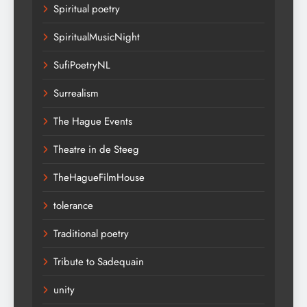
Spiritual poetry
SpiritualMusicNight
SufiPoetryNL
Surrealism
The Hague Events
Theatre in de Steeg
TheHagueFilmHouse
tolerance
Traditional poetry
Tribute to Sadequain
unity