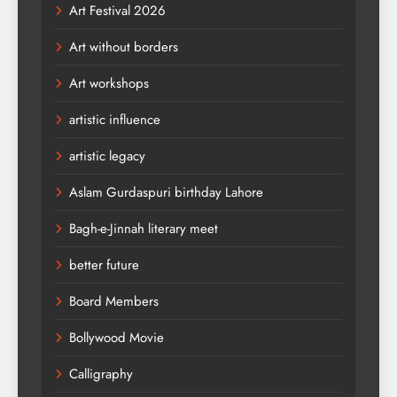
Art Festival 2026
Art without borders
Art workshops
artistic influence
artistic legacy
Aslam Gurdaspuri birthday Lahore
Bagh-e-Jinnah literary meet
better future
Board Members
Bollywood Movie
Calligraphy