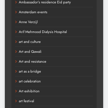
Ambassador’s residence Eid party
Amsterdam events
Anne Verzijl
Arif Mehmood Dialysis Hospital
art and culture
Art and Qawali
Art and resistance
art as a bridge
art celebration
Art exhibition
art festival