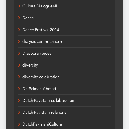
CulturalDialogueNL
Dance
Dance Festival 2014
dialysis center Lahore
Diaspora voices
diversity
diversity celebration
Dr. Salman Ahmad
Dutch-Pakistani collaboration
Dutch-Pakistani relations
DutchPakistaniCulture