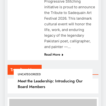
Progressive Stitching
initiative is proud to announce
the Tribute to Sadequain Art
Festival 2026. This landmark
cultural event will honor the
life, work, and enduring
legacy of the legendary
Pakistani poet, calligrapher,
and painter —…
Read More
Trending News
UNCATEGORIZED
Meet the Leadership: Introducing Our
Board Members