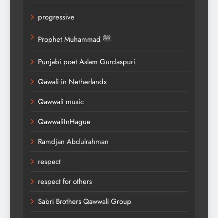
progressive
Prophet Muhammad ﷺ
Punjabi poet Aslam Gurdaspuri
Qawali in Netherlands
Qawwali music
QawwaliInHague
Ramdjan Abdulrahman
respect
respect for others
Sabri Brothers Qawwali Group