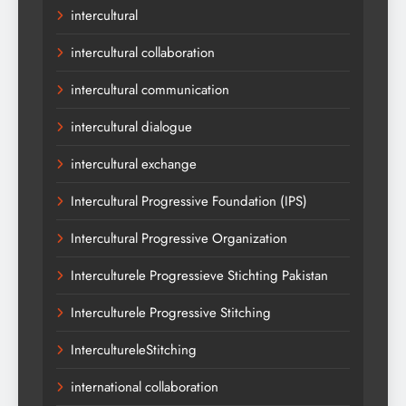
intercultural
intercultural collaboration
intercultural communication
intercultural dialogue
intercultural exchange
Intercultural Progressive Foundation (IPS)
Intercultural Progressive Organization
Interculturele Progressieve Stichting Pakistan
Interculturele Progressive Stitching
IntercultureleStitching
international collaboration