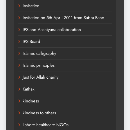
Invitation
Invitation on 5th April 2011 from Sabra Bano
IPS and Aashiyana collaboration
IPS Board
Islamic calligraphy
Islamic principles
Just for Allah charity
Kathak
kindness
kindness to others
Lahore healthcare NGOs