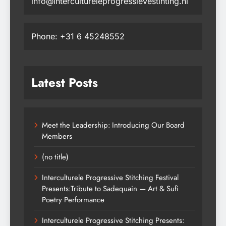
info@intercultureleprogressievestihting.nl
Phone: +31 6 45248552
Latest Posts
Meet the Leadership: Introducing Our Board
Members
(no title)
Interculturele Progressive Stitching Festival
Presents:Tribute to Sadequain — Art & Sufi
Poetry Performance
Interculturele Progressive Stitching Presents: