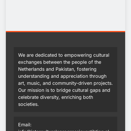
We are dedicated to empowering cultural
exchanges between the people of the
Netherlands and Pakistan, fostering
understanding and appreciation through
art, music, and community-driven projects.
Our mission is to bridge cultural gaps and
celebrate diversity, enriching both
societies.
Email: