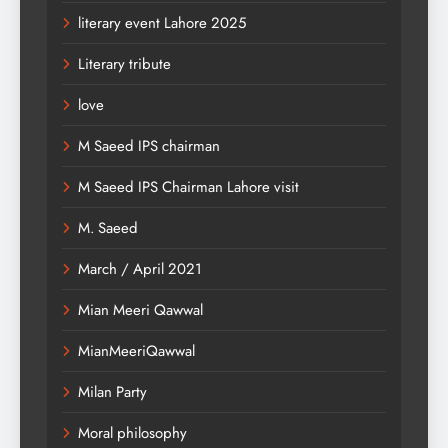
literary event Lahore 2025
Literary tribute
love
M Saeed IPS chairman
M Saeed IPS Chairman Lahore visit
M. Saeed
March / April 2021
Mian Meeri Qawwal
MianMeeriQawwal
Milan Party
Moral philosophy