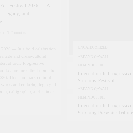
n Art Festival 2026 — A
, Legacy, and
e
om
7 months
UNCATEGORIZED
 2026 — In a bold celebration
eritage and cross-cultural
ART AND QAWALI
Interculturele Progressive
FILMINDUSTRIE
roud to announce the Tribute to
Interculturele Progressive
2026. This landmark cultural
Stitching Festival
e, work, and enduring legacy of
Presents:Tribute to Sadeq
ART AND QAWALI
oet, calligrapher, and painter
— Art & Sufi Poetry
FILMINDUSTRIE
Performance
Interculturele Progressive
Stitching Presents: Tribute
Sadequain Art Festival 20
— A Confluence of Poetry