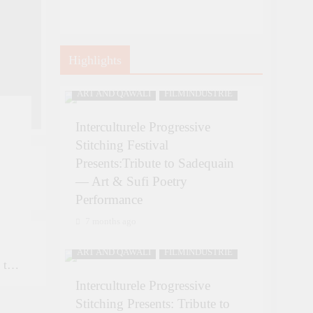
Highlights
ART AND QAWALI
FILMINDUSTRIE
Interculturele Progressive
Stitching Festival
Presents:Tribute to Sadequain
— Art & Sufi Poetry
Performance
uain
7 months ago
ART AND QAWALI
FILMINDUSTRIE
 to
26
Interculturele Progressive
,
Stitching Presents: Tribute to