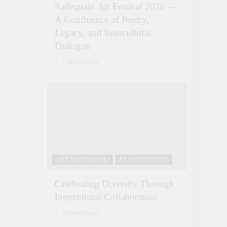
Sadequain Art Festival 2026 —
A Confluence of Poetry,
Legacy, and Intercultural
Dialogue
7 months ago
ART AND QAWALI
FILMINDUSTRIE
Celebrating Diversity Through
Intercultural Collaboration
7 months ago