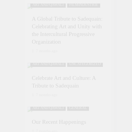
ART AND QAWALI
FILMINDUSTRIE
A Global Tribute to Sadequain:
Celebrating Art and Unity with
the Intercultural Progressive
Organization
7 months ago
ART AND QAWALI
UNCATEGORIZED
Celebrate Art and Culture: A
Tribute to Sadequain
7 months ago
ART AND QAWALI
GENERAL
Our Recent Happenings
7 months ago