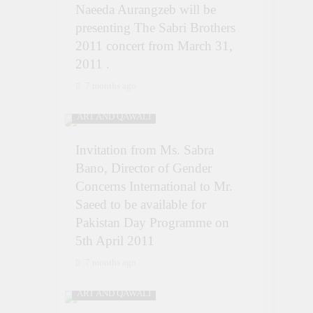
Naeeda Aurangzeb will be
presenting The Sabri Brothers
2011 concert from March 31,
2011 .
7 months ago
ART AND QAWALI
Invitation from Ms. Sabra
Bano, Director of Gender
Concerns International to Mr.
Saeed to be available for
Pakistan Day Programme on
5th April 2011
7 months ago
ART AND QAWALI