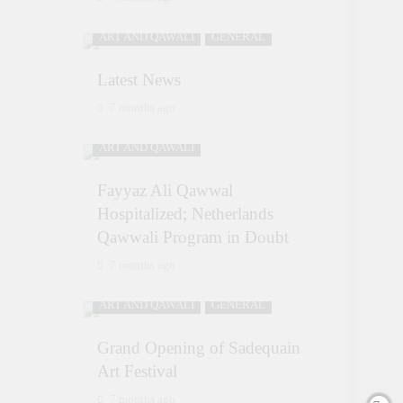
ART AND QAWALI
GENERAL
Latest News
7 months ago
ART AND QAWALI
Fayyaz Ali Qawwal
Hospitalized; Netherlands
Qawwali Program in Doubt
7 months ago
ART AND QAWALI
GENERAL
Grand Opening of Sadequain
Art Festival
7 months ago