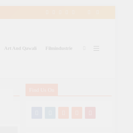
Art And Qawali
Filmindustrie
Find Us On