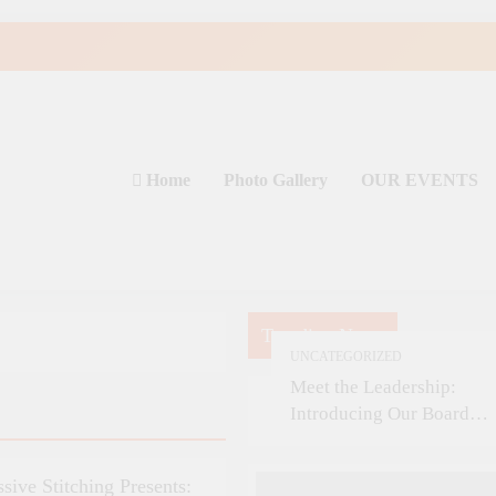
Home
Photo Gallery
OUR EVENTS
Trending News
UNCATEGORIZED
Meet the Leadership:
Introducing Our Board
Members
ssive Stitching Presents: