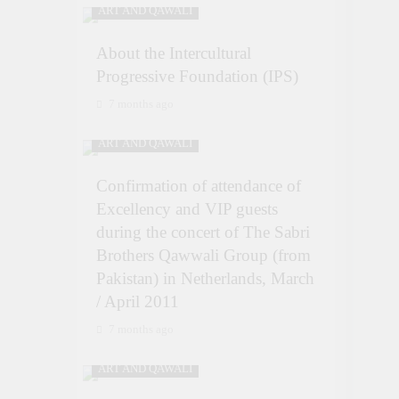
ART AND QAWALI
About the Intercultural
Progressive Foundation (IPS)
7 months ago
ART AND QAWALI
Confirmation of attendance of
Excellency and VIP guests
during the concert of The Sabri
Brothers Qawwali Group (from
Pakistan) in Netherlands, March
/ April 2011
7 months ago
ART AND QAWALI