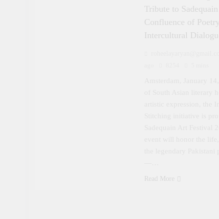
Tribute to Sadequai
Confluence of Poetry
Intercultural Dialogu
roheelayaryan@gmail.c
ago
8254
5 mins
Amsterdam, January 14,
of South Asian literary h
artistic expression, the 
Stitching initiative is p
Sadequain Art Festival 
event will honor the lif
the legendary Pakistani p
—…
Read More