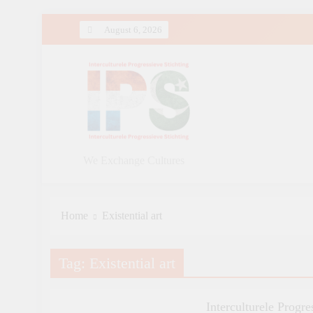
Skip
August 6, 2026
to
content
We Exchange Cultures
Home
Existential art
Tag:
Existential art
ART AND QAWALI
FILMINDUSTRIE
GENERAL
Interculturele Progre