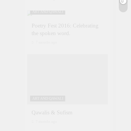
ART AND QAWALI
Poetry Fest 2016: Celebrating
the spoken word.
7 months ago
ART AND QAWALI
Qawalis & Sufism
7 months ago