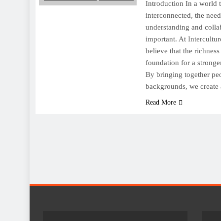
Introduction In a world 
interconnected, the need 
understanding and colla
important. At Intercultu
believe that the richness
foundation for a stronge
By bringing together pe
backgrounds, we create
Read More