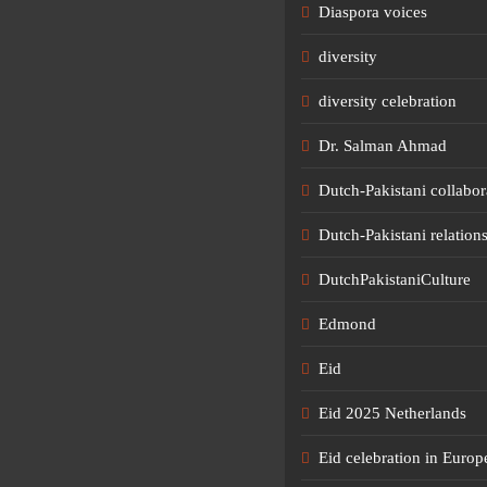
Diaspora voices
diversity
diversity celebration
Dr. Salman Ahmad
Dutch-Pakistani collabor
Dutch-Pakistani relation
DutchPakistaniCulture
Edmond
Eid
Eid 2025 Netherlands
Eid celebration in Europ