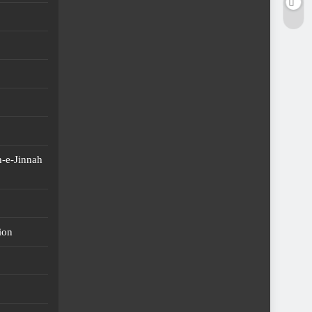
-e-Jinnah
ion