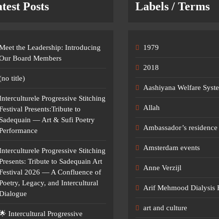
test Posts
Labels / Terms
Meet the Leadership: Introducing
1979
Our Board Members
2018
(no title)
Aashiyana Welfare Syst
Interculturele Progressive Stitching
Allah
Festival Presents:Tribute to
Sadequain — Art & Sufi Poetry
Ambassador’s residence 
Performance
Amsterdam events
Interculturele Progressive Stitching
Presents: Tribute to Sadequain Art
Anne Verzijl
Festival 2026 — A Confluence of
Poetry, Legacy, and Intercultural
Arif Mehmood Dialysis 
Dialogue
art and culture
🌟 Intercultural Progressive