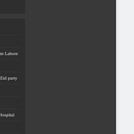
em Lahore
Eid party
Hospital