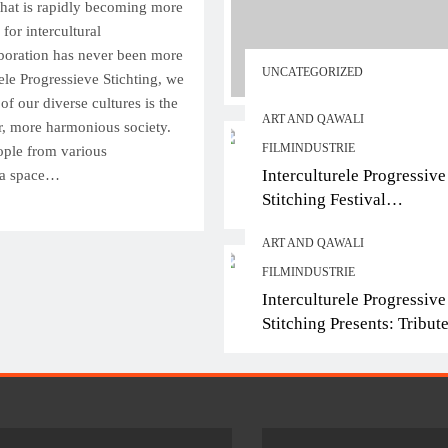
that is rapidly becoming more
ART AND QAWALI
FILMIND
for intercultural
boration has never been more
Interculturele Progressi
UNCATEGORIZED
rele Progressieve Stichting, we
Stitching Festival
 of our diverse cultures is the
Presents:Tribute to Sad
ART AND QAWALI
r, more harmonious society.
— Art & Sufi Poetry
FILMINDUSTRIE
ople from various
Performance
Interculturele Progressive
 a space…
Stitching Festival
8 months ago
Presents:Tribute to Sadeq
ART AND QAWALI
— Art & Sufi Poetry
Performance
FILMINDUSTRIE
Interculturele Progressive
Stitching Presents: Tribute
Sadequain Art Festival 20
— A Confluence of Poetry
Legacy, and Intercultural
Dialogue