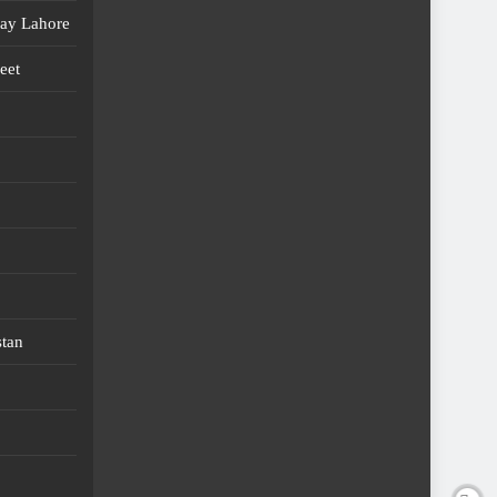
day Lahore
eet
stan