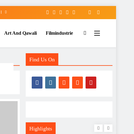
Art And Qawali
Filmindustrie
Find Us On
Highlights