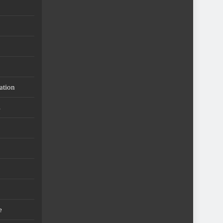
ation
s
e