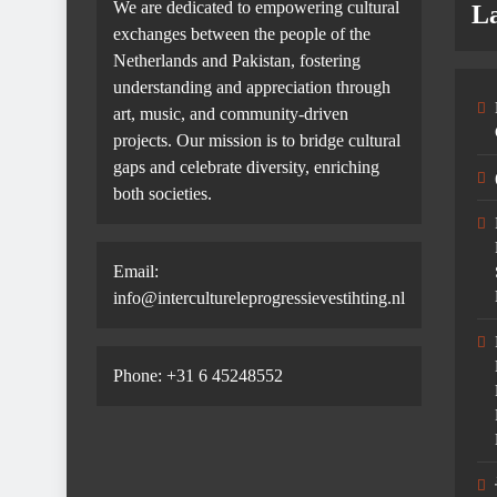
We are dedicated to empowering cultural
La
exchanges between the people of the
Netherlands and Pakistan, fostering
understanding and appreciation through
art, music, and community-driven
projects. Our mission is to bridge cultural
gaps and celebrate diversity, enriching
both societies.
Email:
info@intercultureleprogressievestihting.nl
Phone: +31 6 45248552