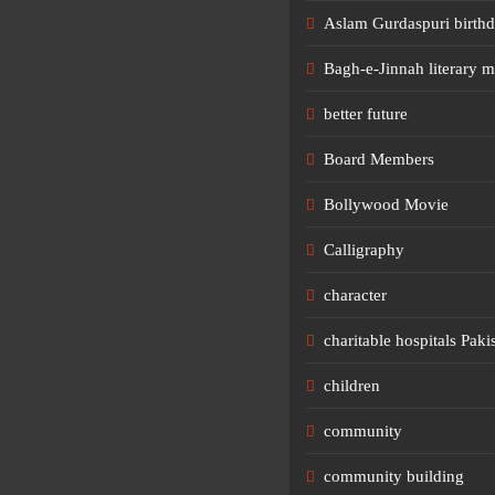
Aslam Gurdaspuri birth
Bagh-e-Jinnah literary m
better future
Board Members
Bollywood Movie
Calligraphy
character
charitable hospitals Paki
children
community
community building