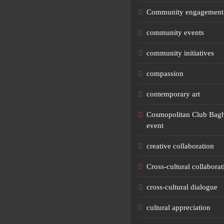
Community engagement
community events
community initiatives
compassion
contemporary art
Cosmopolitan Club Bagh
event
creative collaboration
Cross-cultural collaborat
cross-cultural dialogue
cultural appreciation