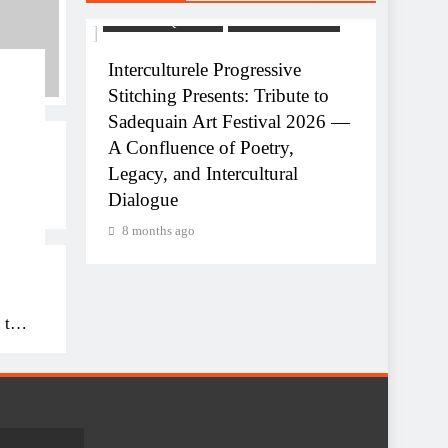
USTRIE
ART AND QAWALI
FILMINDUSTRIE
ve
Interculturele Progressive
Stitching Presents: Tribute to
equain
Sadequain Art Festival 2026 —
A Confluence of Poetry,
Legacy, and Intercultural
ART AN
Dialogue
uain
Celebr
8 months ago
Interc
8 mon
 to
26
,