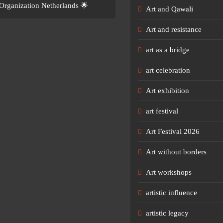
Organization Netherlands 🌟
Art and Qawali
Art and resistance
art as a bridge
art celebration
Art exhibition
art festival
Art Festival 2026
Art without borders
Art workshops
artistic influence
artistic legacy