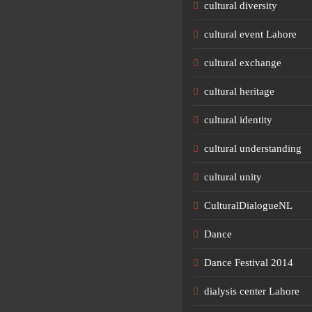
cultural diversity
cultural event Lahore
cultural exchange
cultural heritage
cultural identity
cultural understanding
cultural unity
CulturalDialogueNL
Dance
Dance Festival 2014
dialysis center Lahore