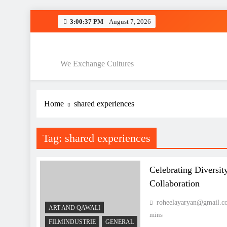
Skip
3:00:38 PM
August 7, 2026
to
Interculturele 
content
Interculturele P
We Exchange Cultures
Home
shared experiences
Interculturele 
Interculturele P
Tag:
shared experiences
Celebrating Diversit
Collaboration
roheelayaryan@gmail.c
ART AND QAWALI
mins
FILMINDUSTRIE
GENERAL